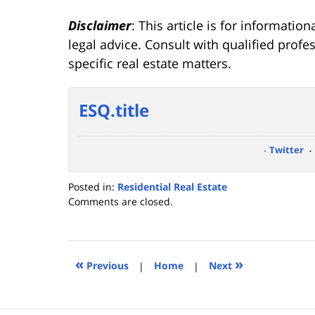
Disclaimer
: This article is for informati
legal advice. Consult with qualified prof
specific real estate matters.
ESQ.title
Twitter
Posted in:
Residential Real Estate
Updated:
Comments are closed.
January
29,
2025
4:29
«
»
Previous
|
Home
|
Next
pm