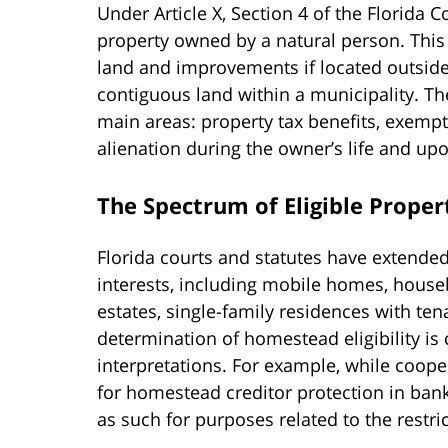
Under Article X, Section 4 of the Florida 
property owned by a natural person. Thi
land and improvements if located outside 
contiguous land within a municipality. Th
main areas: property tax benefits, exempt
alienation during the owner’s life and up
The Spectrum of Eligible Proper
Florida courts and statutes have extende
interests, including mobile homes, house
estates, single-family residences with ten
determination of homestead eligibility is 
interpretations. For example, while coop
for homestead creditor protection in ban
as such for purposes related to the restr