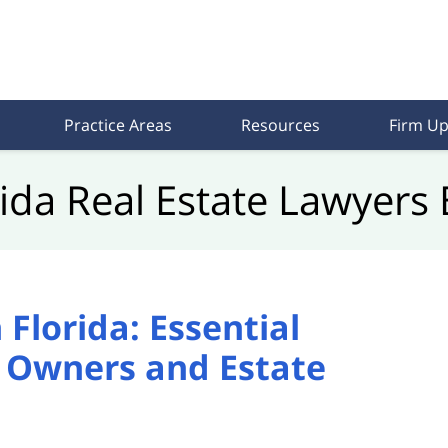
Practice Areas
Resources
Firm Up
rida Real Estate Lawyers 
Florida: Essential
y Owners and Estate