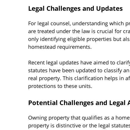
Legal Challenges and Updates
For legal counsel, understanding which p
are treated under the law is crucial for cr
only identifying eligible properties but a
homestead requirements.
Recent legal updates have aimed to clarify
statutes have been updated to classify an 
real property. This clarification helps in 
protections to these units.
Potential Challenges and Legal 
Owning property that qualifies as a home
property is distinctive or the legal statut