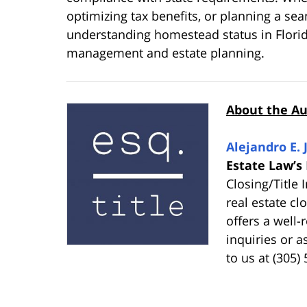
optimizing tax benefits, or planning a sea
understanding homestead status in Florida
management and estate planning.
About the A
Alejandro E. 
Estate Law’s
Closing/Title
real estate cl
offers a well
inquiries or a
to us at (305)