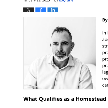
January 29, 2025
by
ESQ.title
|
By
In
ab
st
pr
pr
pr
le
ow
car
What Qualifies as a Homestead 