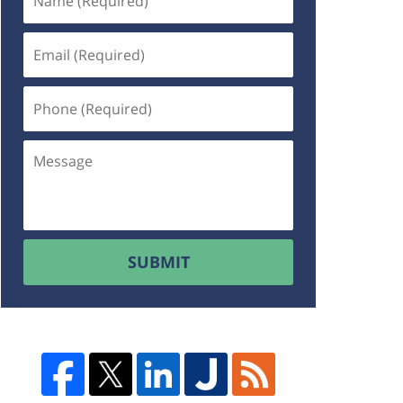
SUBMIT