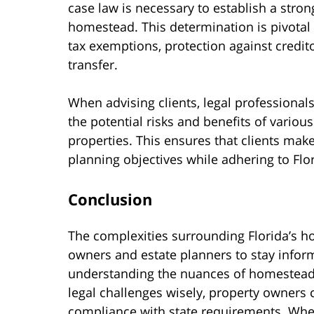
case law is necessary to establish a strong
homestead. This determination is pivotal b
tax exemptions, protection against creditor
transfer.
When advising clients, legal professionals
the potential risks and benefits of variou
properties. This ensures that clients make
planning objectives while adhering to Flo
Conclusion
The complexities surrounding Florida’s h
owners and estate planners to stay infor
understanding the nuances of homestead q
legal challenges wisely, property owners
compliance with state requirements. Wheth