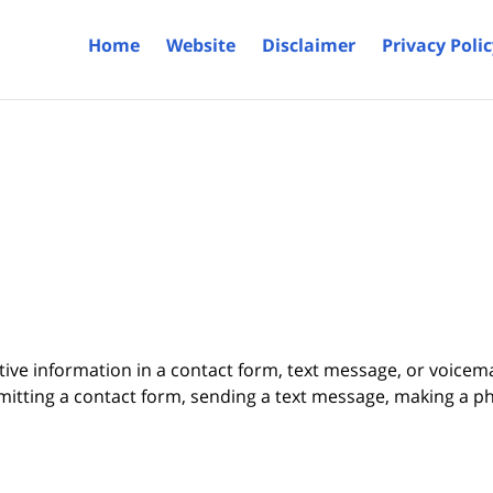
Home
Website
Disclaimer
Privacy Poli
itive information in a contact form, text message, or voicem
itting a contact form, sending a text message, making a pho