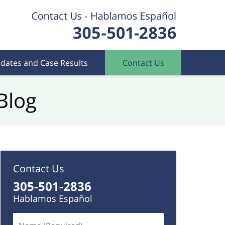
dates and Case Results
Contact Us
Blog
Contact Us
305-501-2836
Hablamos Español