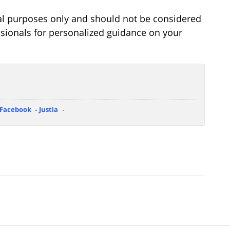
onal purposes only and should not be considered
essionals for personalized guidance on your
Facebook
Justia