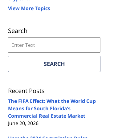
View More Topics
Search
Search
on
Florida
Real
SEARCH
Estate
Lawyers
Blog
Recent Posts
The FIFA Effect: What the World Cup
Means for South Florida’s
Commercial Real Estate Market
June 20, 2026