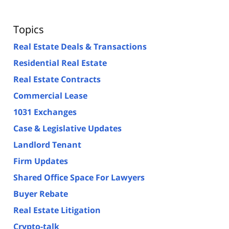
Topics
Real Estate Deals & Transactions
Residential Real Estate
Real Estate Contracts
Commercial Lease
1031 Exchanges
Case & Legislative Updates
Landlord Tenant
Firm Updates
Shared Office Space For Lawyers
Buyer Rebate
Real Estate Litigation
Crypto-talk