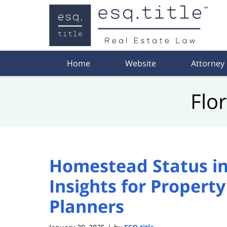
Navigation
Home
Website
Attorney
Flo
Homestead Status in 
Insights for Propert
Planners