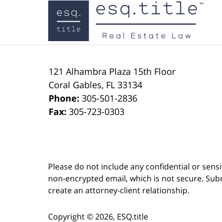
Contact
Information
121 Alhambra Plaza
15th Floor
Coral Gables
,
FL
33134
Phone:
305-501-2836
Fax:
305-723-0303
Please do not include any confidential or sens
non-encrypted email, which is not secure. Subm
create an attorney-client relationship.
Copyright ©
2026
,
ESQ.title