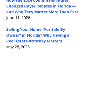
How the 2024 Commission Rules
Changed Buyer Rebates in Florida —
and Why They Matter More Than Ever
June 11, 2026
Selling Your Home “For Sale By
Owner” in Florida? Why Having a
Real Estate Attorney Matters
May 28, 2026