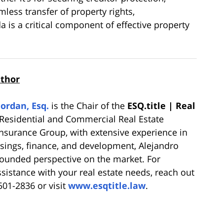
mless transfer of property rights,
 is a critical component of effective property
uthor
Jordan, Esq.
is the Chair of the
ESQ.title | Real
Residential and Commercial Real Estate
 Insurance Group, with extensive experience in
osings, finance, and development, Alejandro
-rounded perspective on the market. For
ssistance with your real estate needs, reach out
 501-2836 or visit
www.esqtitle.law
.