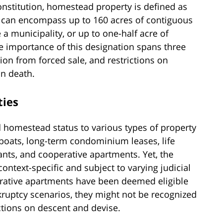
Constitution, homestead property is defined as
s can encompass up to 160 acres of contiguous
a municipality, or up to one-half acre of
e importance of this designation spans three
ion from forced sale, and restrictions on
on death.
ties
d homestead status to various types of property
boats, long-term condominium leases, life
ants, and cooperative apartments. Yet, the
context-specific and subject to varying judicial
erative apartments have been deemed eligible
kruptcy scenarios, they might not be recognized
ictions on descent and devise.