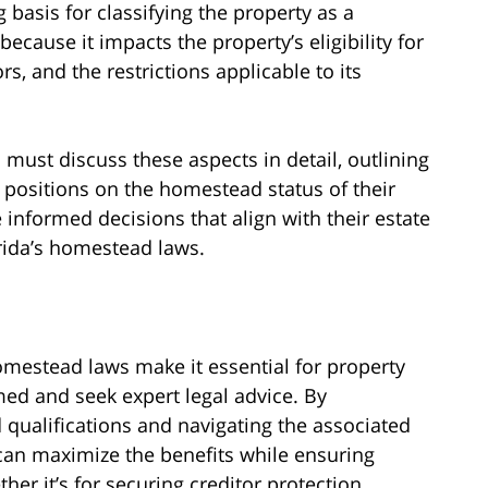
 basis for classifying the property as a
ecause it impacts the property’s eligibility for
s, and the restrictions applicable to its
 must discuss these aspects in detail, outlining
s positions on the homestead status of their
 informed decisions that align with their estate
rida’s homestead laws.
omestead laws make it essential for property
med and seek expert legal advice. By
ualifications and navigating the associated
 can maximize the benefits while ensuring
er it’s for securing creditor protection,