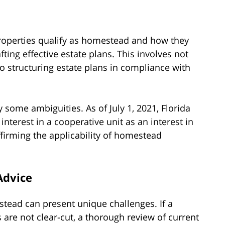
roperties qualify as homestead and how they
afting effective estate plans. This involves not
lso structuring estate plans in compliance with
 some ambiguities. As of July 1, 2021, Florida
interest in a cooperative unit as an interest in
affirming the applicability of homestead
Advice
stead can present unique challenges. If a
es are not clear-cut, a thorough review of current