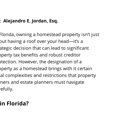
: Alejandro E. Jordan, Esq.
 Florida, owning a homestead property isn’t just
out having a roof over your head—it’s a
rategic decision that can lead to significant
operty tax benefits and robust creditor
otection. However, the designation of a
operty as a homestead brings with it certain
gal complexities and restrictions that property
ners and estate planners must navigate
efully.
in Florida?