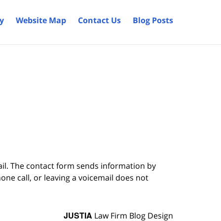
cy
Website Map
Contact Us
Blog Posts
ail. The contact form sends information by
ne call, or leaving a voicemail does not
JUSTIA
Law Firm Blog Design