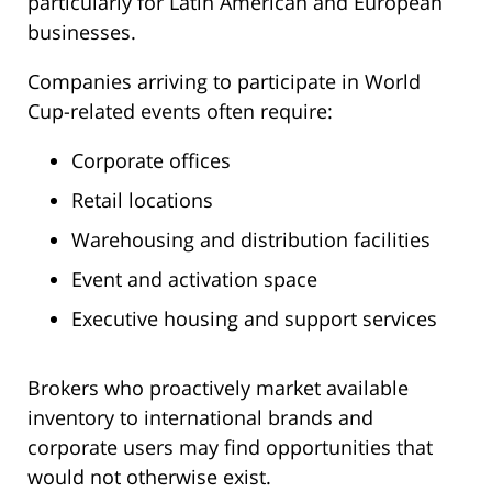
particularly for Latin American and European
businesses.
Companies arriving to participate in World
Cup-related events often require:
Corporate offices
Retail locations
Warehousing and distribution facilities
Event and activation space
Executive housing and support services
Brokers who proactively market available
inventory to international brands and
corporate users may find opportunities that
would not otherwise exist.