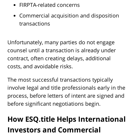
FIRPTA-related concerns
Commercial acquisition and disposition
transactions
Unfortunately, many parties do not engage
counsel until a transaction is already under
contract, often creating delays, additional
costs, and avoidable risks.
The most successful transactions typically
involve legal and title professionals early in the
process, before letters of intent are signed and
before significant negotiations begin.
How ESQ.title Helps International
Investors and Commercial