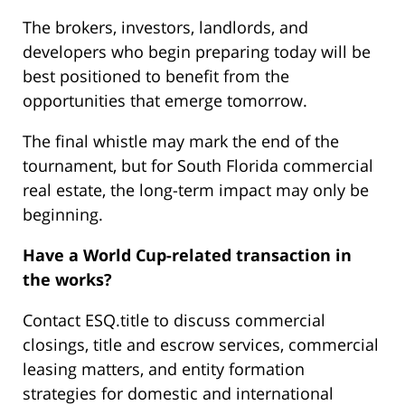
The brokers, investors, landlords, and
developers who begin preparing today will be
best positioned to benefit from the
opportunities that emerge tomorrow.
The final whistle may mark the end of the
tournament, but for South Florida commercial
real estate, the long-term impact may only be
beginning.
Have a World Cup-related transaction in
the works?
Contact ESQ.title to discuss commercial
closings, title and escrow services, commercial
leasing matters, and entity formation
strategies for domestic and international