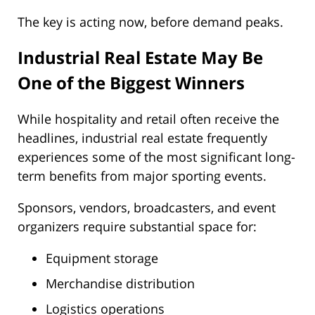
The key is acting now, before demand peaks.
Industrial Real Estate May Be
One of the Biggest Winners
While hospitality and retail often receive the
headlines, industrial real estate frequently
experiences some of the most significant long-
term benefits from major sporting events.
Sponsors, vendors, broadcasters, and event
organizers require substantial space for:
Equipment storage
Merchandise distribution
Logistics operations