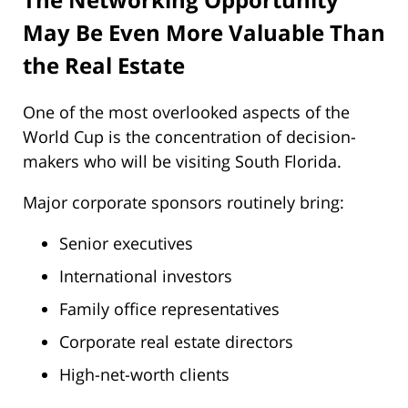
May Be Even More Valuable Than
the Real Estate
One of the most overlooked aspects of the
World Cup is the concentration of decision-
makers who will be visiting South Florida.
Major corporate sponsors routinely bring:
Senior executives
International investors
Family office representatives
Corporate real estate directors
High-net-worth clients