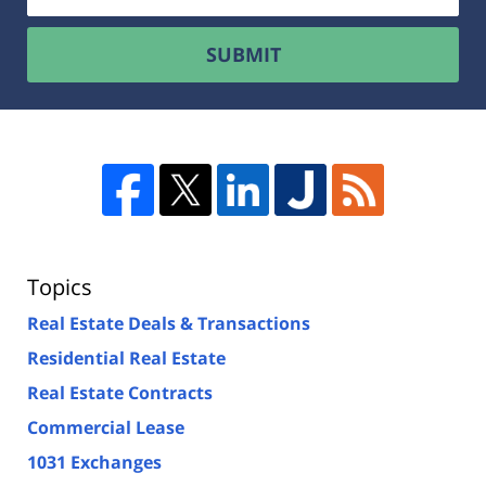
SUBMIT
Topics
Real Estate Deals & Transactions
Residential Real Estate
Real Estate Contracts
Commercial Lease
1031 Exchanges