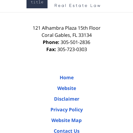
121 Alhambra Plaza
15th Floor
Coral Gables
,
FL
33134
Phone:
305-501-2836
Fax:
305-723-0303
Home
Website
Disclaimer
Privacy Policy
Website Map
Contact Us