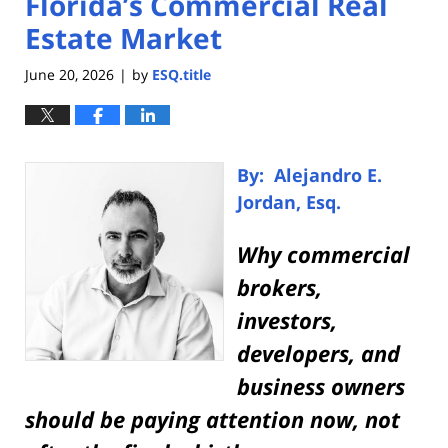
Florida’s Commercial Real
Estate Market
June 20, 2026
by
ESQ.title
|
By: Alejandro E.
Jordan, Esq.
Why commercial
brokers,
investors,
developers, and
business owners
should be paying attention now, not