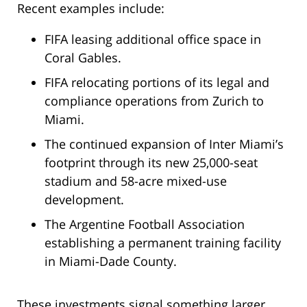
Recent examples include:
FIFA leasing additional office space in
Coral Gables.
FIFA relocating portions of its legal and
compliance operations from Zurich to
Miami.
The continued expansion of Inter Miami’s
footprint through its new 25,000-seat
stadium and 58-acre mixed-use
development.
The Argentine Football Association
establishing a permanent training facility
in Miami-Dade County.
These investments signal something larger