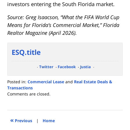
investors entering the South Florida market.
Source: Greg Isaacson, “What the FIFA World Cup
Means for Florida’s Commercial Market,” Florida
Realtor Magazine (April 2026).
ESQ.title
Twitter
Facebook
Justia
Posted in:
Commercial Lease
and
Real Estate Deals &
Transactions
Updated:
Comments are closed.
June
20,
2026
2:29
«
Previous
|
Home
pm