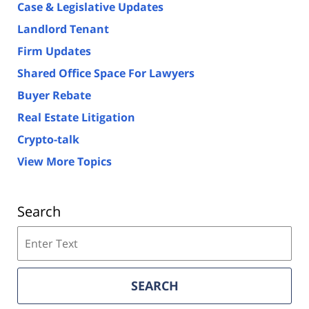
Case & Legislative Updates
Landlord Tenant
Firm Updates
Shared Office Space For Lawyers
Buyer Rebate
Real Estate Litigation
Crypto-talk
View More Topics
Search
Search
on
Florida
Real
SEARCH
Estate