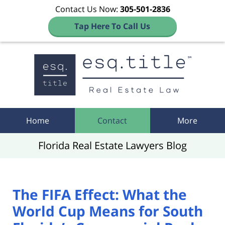
Contact Us Now:
305-501-2836
Tap Here To Call Us
Navigation
Home
Contact
More
Florida Real Estate Lawyers Blog
The FIFA Effect: What the
World Cup Means for South