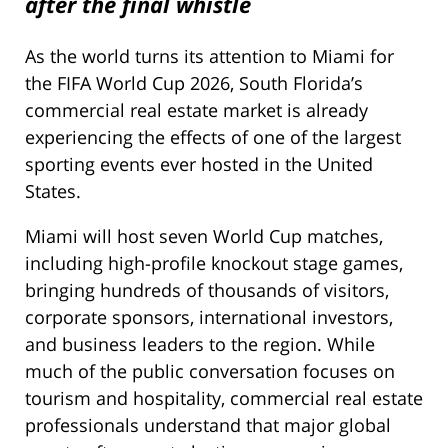
after the final whistle
As the world turns its attention to Miami for
the FIFA World Cup 2026, South Florida’s
commercial real estate market is already
experiencing the effects of one of the largest
sporting events ever hosted in the United
States.
Miami will host seven World Cup matches,
including high-profile knockout stage games,
bringing hundreds of thousands of visitors,
corporate sponsors, international investors,
and business leaders to the region. While
much of the public conversation focuses on
tourism and hospitality, commercial real estate
professionals understand that major global