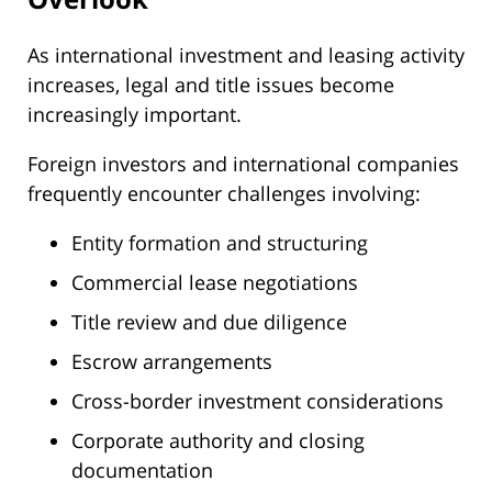
As international investment and leasing activity
increases, legal and title issues become
increasingly important.
Foreign investors and international companies
frequently encounter challenges involving:
Entity formation and structuring
Commercial lease negotiations
Title review and due diligence
Escrow arrangements
Cross-border investment considerations
Corporate authority and closing
documentation