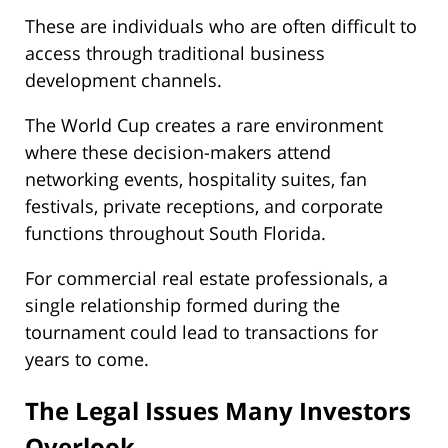
These are individuals who are often difficult to
access through traditional business
development channels.
The World Cup creates a rare environment
where these decision-makers attend
networking events, hospitality suites, fan
festivals, private receptions, and corporate
functions throughout South Florida.
For commercial real estate professionals, a
single relationship formed during the
tournament could lead to transactions for
years to come.
The Legal Issues Many Investors
Overlook