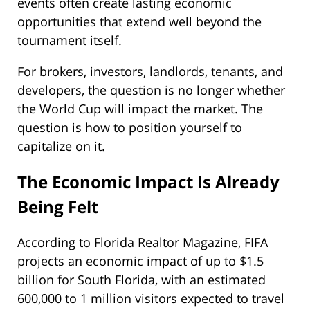
events often create lasting economic
opportunities that extend well beyond the
tournament itself.
For brokers, investors, landlords, tenants, and
developers, the question is no longer whether
the World Cup will impact the market. The
question is how to position yourself to
capitalize on it.
The Economic Impact Is Already
Being Felt
According to Florida Realtor Magazine, FIFA
projects an economic impact of up to $1.5
billion for South Florida, with an estimated
600,000 to 1 million visitors expected to travel