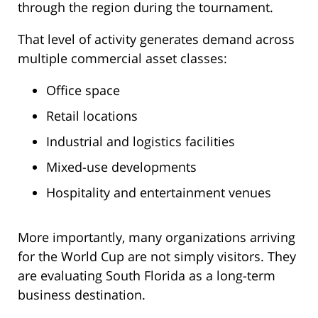
through the region during the tournament.
That level of activity generates demand across
multiple commercial asset classes:
Office space
Retail locations
Industrial and logistics facilities
Mixed-use developments
Hospitality and entertainment venues
More importantly, many organizations arriving
for the World Cup are not simply visitors. They
are evaluating South Florida as a long-term
business destination.