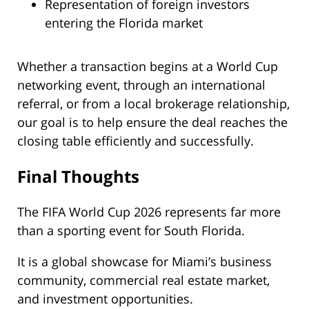
Representation of foreign investors
entering the Florida market
Whether a transaction begins at a World Cup
networking event, through an international
referral, or from a local brokerage relationship,
our goal is to help ensure the deal reaches the
closing table efficiently and successfully.
Final Thoughts
The FIFA World Cup 2026 represents far more
than a sporting event for South Florida.
It is a global showcase for Miami’s business
community, commercial real estate market,
and investment opportunities.