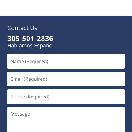
Contact Us
305-501-2836
Hablamos Español