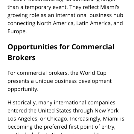
than a temporary event. They reflect Miami’s
growing role as an international business hub
connecting North America, Latin America, and
Europe.
Opportunities for Commercial
Brokers
For commercial brokers, the World Cup
presents a unique business development
opportunity.
Historically, many international companies
entered the United States through New York,
Los Angeles, or Chicago. Increasingly, Miami is
becoming the preferred first point of entry,