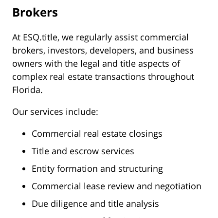
Brokers
At ESQ.title, we regularly assist commercial
brokers, investors, developers, and business
owners with the legal and title aspects of
complex real estate transactions throughout
Florida.
Our services include:
Commercial real estate closings
Title and escrow services
Entity formation and structuring
Commercial lease review and negotiation
Due diligence and title analysis