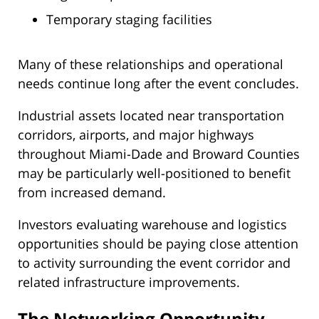
Temporary staging facilities
Many of these relationships and operational
needs continue long after the event concludes.
Industrial assets located near transportation
corridors, airports, and major highways
throughout Miami-Dade and Broward Counties
may be particularly well-positioned to benefit
from increased demand.
Investors evaluating warehouse and logistics
opportunities should be paying close attention
to activity surrounding the event corridor and
related infrastructure improvements.
The Networking Opportunity