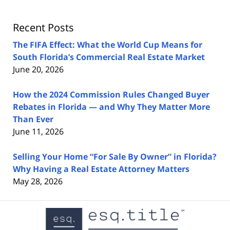
Lawyers
Blog
Recent Posts
The FIFA Effect: What the World Cup Means for
South Florida’s Commercial Real Estate Market
June 20, 2026
How the 2024 Commission Rules Changed Buyer
Rebates in Florida — and Why They Matter More
Than Ever
June 11, 2026
Selling Your Home “For Sale By Owner” in Florida?
Why Having a Real Estate Attorney Matters
May 28, 2026
Contact
Information