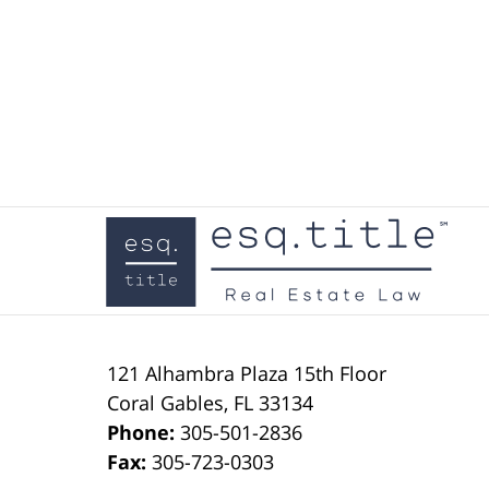
Contact
Information
121 Alhambra Plaza
15th Floor
Coral Gables
,
FL
33134
Phone:
305-501-2836
Fax:
305-723-0303