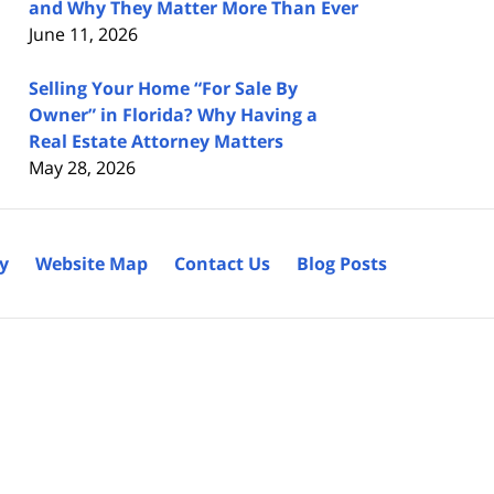
and Why They Matter More Than Ever
June 11, 2026
Selling Your Home “For Sale By
Owner” in Florida? Why Having a
Real Estate Attorney Matters
May 28, 2026
cy
Website Map
Contact Us
Blog Posts