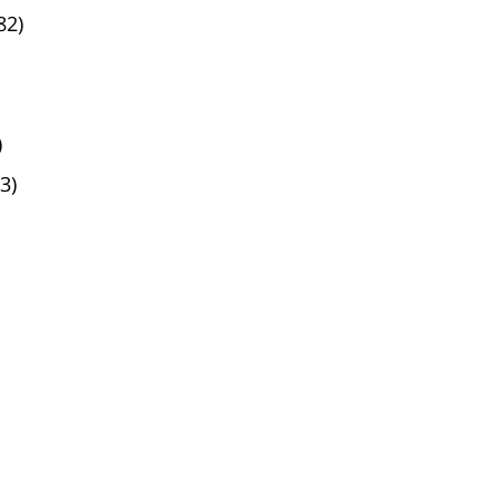
82)
)
3)