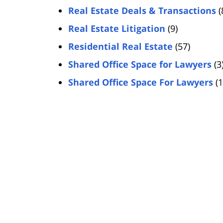
Real Estate Deals & Transactions
(
Real Estate Litigation
(9)
Residential Real Estate
(57)
Shared Office Space for Lawyers
(3
Shared Office Space For Lawyers
(1