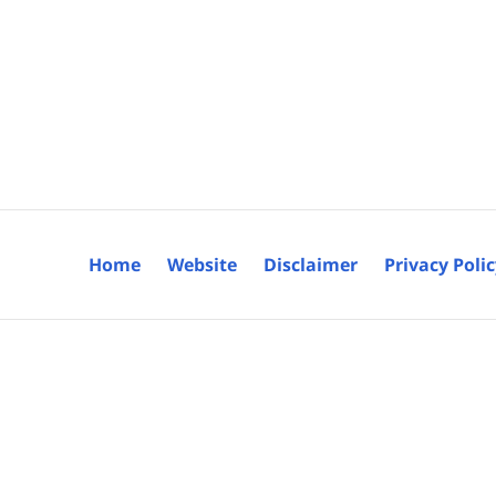
Home
Website
Disclaimer
Privacy Poli