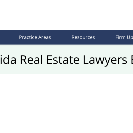
Practice Areas
Resources
Firm Up
rida Real Estate Lawyers 