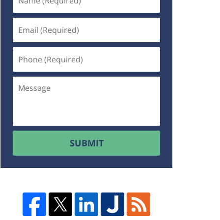
SUBMIT