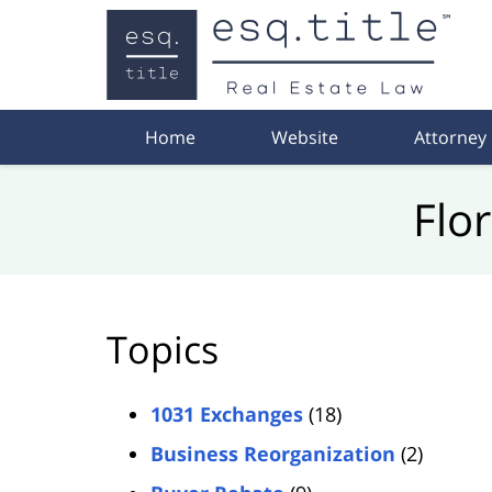
Navigation
Home
Website
Attorney
Flo
Topics
1031 Exchanges
(18)
Business Reorganization
(2)