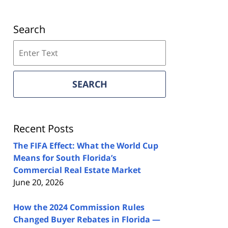
Search
Search
on
Florida
Real
SEARCH
Estate
Lawyers
Blog
Recent Posts
The FIFA Effect: What the World Cup
Means for South Florida’s
Commercial Real Estate Market
June 20, 2026
How the 2024 Commission Rules
Changed Buyer Rebates in Florida —