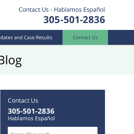
dates and Case Results
Contact Us
Blog
Contact Us
305-501-2836
Hablamos Español