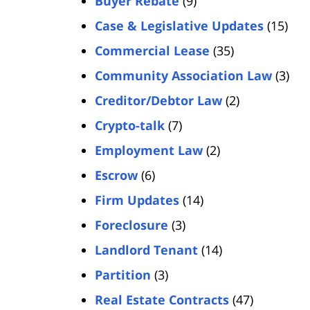
Buyer Rebate
(9)
Case & Legislative Updates
(15)
Commercial Lease
(35)
Community Association Law
(3)
Creditor/Debtor Law
(2)
Crypto-talk
(7)
Employment Law
(2)
Escrow
(6)
Firm Updates
(14)
Foreclosure
(3)
Landlord Tenant
(14)
Partition
(3)
Real Estate Contracts
(47)