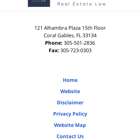
121 Alhambra Plaza
15th Floor
Coral Gables
,
FL
33134
Phone:
305-501-2836
Fax:
305-723-0303
Home
Website
Disclaimer
Privacy Policy
Website Map
Contact Us