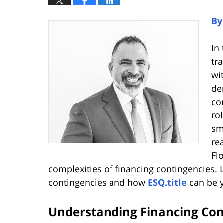
By
In
tr
wi
de
co
ro
sm
re
Fl
complexities of financing contingencies. L
contingencies and how
ESQ.title
can be yo
Understanding Financing Con