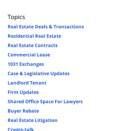
Topics
Real Estate Deals & Transactions
Residential Real Estate
Real Estate Contracts
Commercial Lease
1031 Exchanges
Case & Legislative Updates
Landlord Tenant
Firm Updates
Shared Office Space For Lawyers
Buyer Rebate
Real Estate Litigation
Crypto-talk