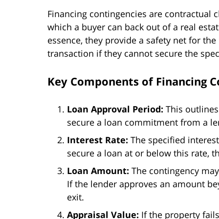
Financing contingencies are contractual c
which a buyer can back out of a real estat
essence, they provide a safety net for th
transaction if they cannot secure the spec
Key Components of Financing C
Loan Approval Period:
This outlines
secure a loan commitment from a le
Interest Rate:
The specified interest 
secure a loan at or below this rate, 
Loan Amount:
The contingency may
If the lender approves an amount be
exit.
Appraisal Value:
If the property fai