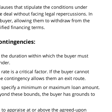
lauses that stipulate the conditions under
e deal without facing legal repercussions. In
e buyer, allowing them to withdraw from the
ified financing terms.
ontingencies:
 the duration within which the buyer must
nder.
rate is a critical factor. If the buyer cannot
the contingency allows them an exit route.
 specify a minimum or maximum loan amount.
yond these bounds, the buyer has grounds to
ls to appraise at or above the agreed-upon