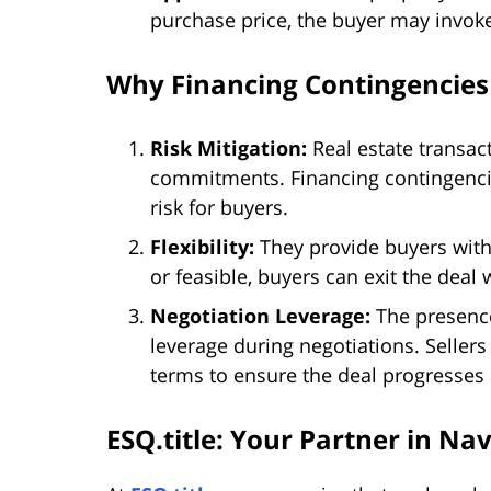
purchase price, the buyer may invoke
Why Financing Contingencies
Risk Mitigation:
Real estate transact
commitments. Financing contingencies
risk for buyers.
Flexibility:
They provide buyers with f
or feasible, buyers can exit the deal
Negotiation Leverage:
The presence
leverage during negotiations. Selle
terms to ensure the deal progresses
ESQ.title: Your Partner in Na