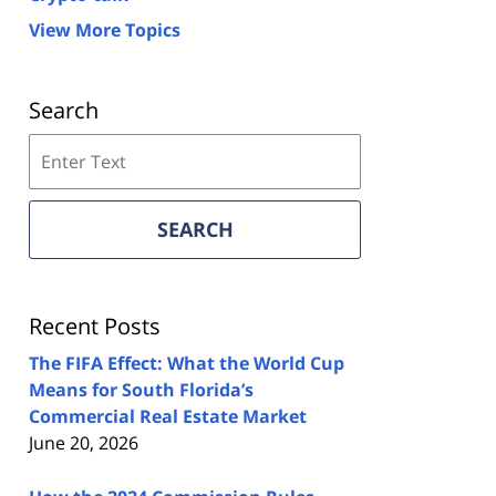
View More Topics
Search
Search
on
Florida
Real
SEARCH
Estate
Lawyers
Blog
Recent Posts
The FIFA Effect: What the World Cup
Means for South Florida’s
Commercial Real Estate Market
June 20, 2026