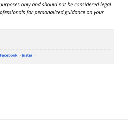
l purposes only and should not be considered legal
professionals for personalized guidance on your
Facebook
Justia