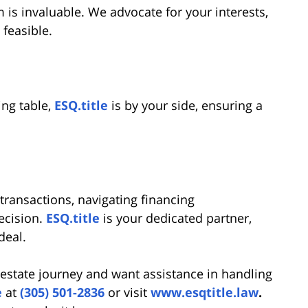
m is invaluable. We advocate for your interests,
 feasible.
ing table,
ESQ.title
is by your side, ensuring a
transactions, navigating financing
ecision.
ESQ.title
is your dedicated partner,
deal.
 estate journey and want assistance in handling
e
at
(305) 501-2836
or visit
www.esqtitle.law
.