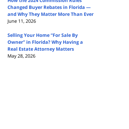
How the 2024 Commission Rules
Changed Buyer Rebates in Florida —
and Why They Matter More Than Ever
June 11, 2026
Selling Your Home “For Sale By
Owner” in Florida? Why Having a
Real Estate Attorney Matters
May 28, 2026