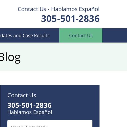
dates and Case Results
Contact Us
Blog
Contact Us
305-501-2836
Hablamos Español