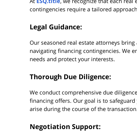
At
ESQ.title
, we recognize that each real 
contingencies require a tailored approach
Legal Guidance:
Our seasoned real estate attorneys bring 
navigating financing contingencies. We en
needs and protect your interests.
Thorough Due Diligence:
We conduct comprehensive due diligence 
financing offers. Our goal is to safeguar
arise during the course of the transaction
Negotiation Support: