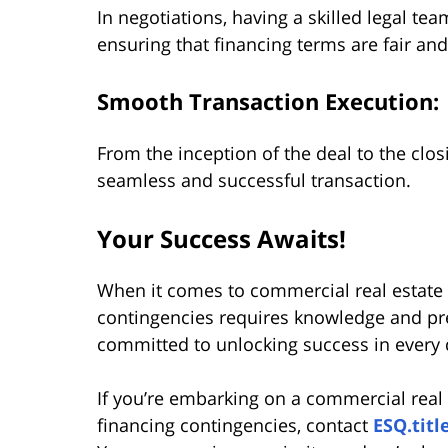
In negotiations, having a skilled legal tea
ensuring that financing terms are fair and
Smooth Transaction Execution:
From the inception of the deal to the clos
seamless and successful transaction.
Your Success Awaits!
When it comes to commercial real estate 
contingencies requires knowledge and pr
committed to unlocking success in every 
If you’re embarking on a commercial real
financing contingencies, contact
ESQ.titl