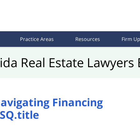
Practice Areas
Resources
Firm Up
rida Real Estate Lawyers 
avigating Financing
SQ.title