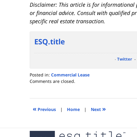
Disclaimer: This article is for informationa
or financial advice. Consult with qualified 
specific real estate transaction.
ESQ.title
Twitter
Posted in:
Commercial Lease
Updated:
Comments are closed.
November
15,
2023
3:33
«
»
Previous
|
Home
|
Next
pm
Contact