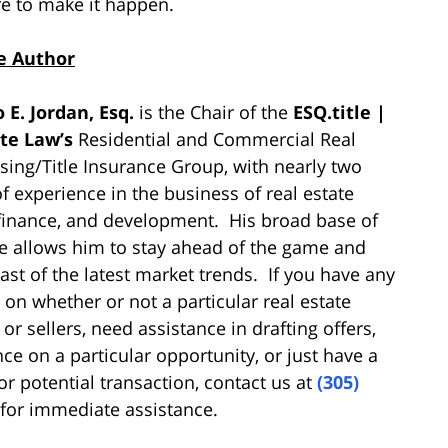
re to make it happen.
e Author
 E. Jordan, Esq.
is the Chair of the
ESQ.title |
ate Law’s
Residential and Commercial Real
osing/Title Insurance Group, with nearly two
f experience in the business of real estate
 finance, and development. His broad base of
 allows him to stay ahead of the game and
ast of the latest market trends. If you have any
 on whether or not a particular real estate
or sellers, need assistance in drafting offers,
nce on a particular opportunity, or just have a
or potential transaction, contact us at
(305)
for immediate assistance.