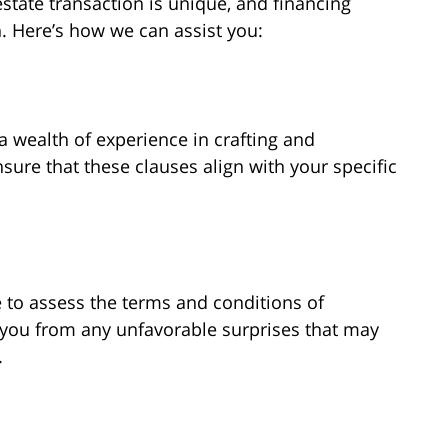
estate transaction is unique, and financing
. Here’s how we can assist you:
a wealth of experience in crafting and
sure that these clauses align with your specific
to assess the terms and conditions of
d you from any unfavorable surprises that may
.