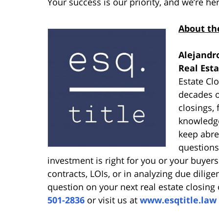
Your success is our priority, and we’re he
About th
Alejandro
Real Est
Estate Cl
decades o
closings,
knowledge
keep abre
questions
investment is right for you or your buyers 
contracts, LOIs, or in analyzing due dilige
question on your next real estate closing 
501-2836
or visit us at
www.esqtitle.law