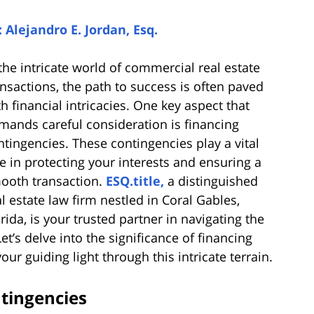
: Alejandro E. Jordan, Esq.
 the intricate world of commercial real estate
ansactions, the path to success is often paved
th financial intricacies. One key aspect that
mands careful consideration is financing
ntingencies. These contingencies play a vital
le in protecting your interests and ensuring a
ooth transaction.
ESQ.title,
a distinguished
al estate law firm nestled in Coral Gables,
orida, is your trusted partner in navigating the
et’s delve into the significance of financing
ur guiding light through this intricate terrain.
tingencies