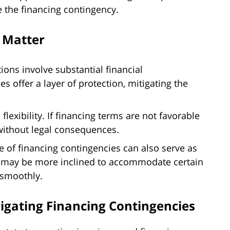
 the financing contingency.
 Matter
ions involve substantial financial
 offer a layer of protection, mitigating the
lexibility. If financing terms are not favorable
 without legal consequences.
 of financing contingencies can also serve as
rs may be more inclined to accommodate certain
 smoothly.
vigating Financing Contingencies