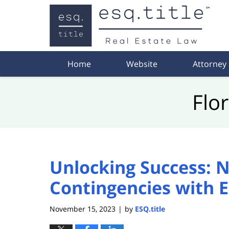
Navigation
Home
Website
Attorney
Flo
Unlocking Success: N
Contingencies with E
November 15, 2023
by
ESQ.title
|