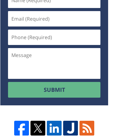
SUBMIT