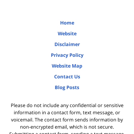
Home
Website
Disclaimer
Privacy Policy
Website Map
Contact Us
Blog Posts
Please do not include any confidential or sensitive
information in a contact form, text message, or
voicemail. The contact form sends information by
non-encrypted email, which is not secure.
Submitting a contact form, sending a text message,