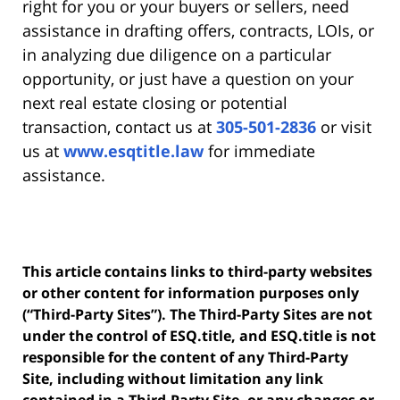
right for you or your buyers or sellers, need
assistance in drafting offers, contracts, LOIs, or
in analyzing due diligence on a particular
opportunity, or just have a question on your
next real estate closing or potential
transaction, contact us at
305-501-2836
or visit
us at
www.esqtitle.law
for immediate
assistance.
This article contains links to third-party websites
or other content for information purposes only
(“Third-Party Sites”). The Third-Party Sites are not
under the control of ESQ.title, and ESQ.title is not
responsible for the content of any Third-Party
Site, including without limitation any link