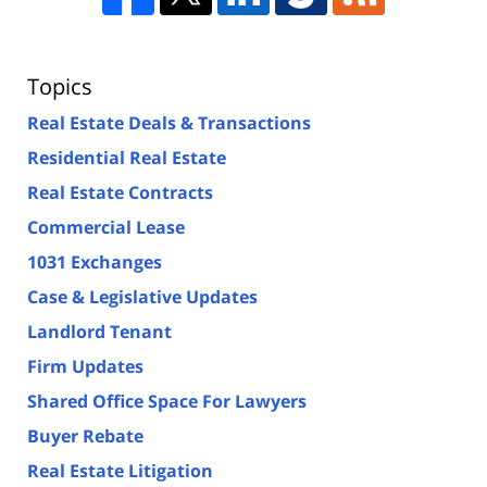
Topics
Real Estate Deals & Transactions
Residential Real Estate
Real Estate Contracts
Commercial Lease
1031 Exchanges
Case & Legislative Updates
Landlord Tenant
Firm Updates
Shared Office Space For Lawyers
Buyer Rebate
Real Estate Litigation