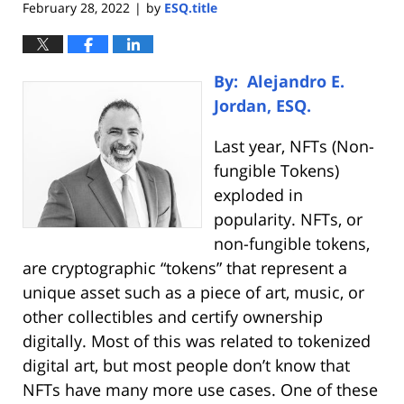
February 28, 2022
by
ESQ.title
|
By: Alejandro E.
Jordan, ESQ.
Last year, NFTs (Non-
fungible Tokens)
exploded in
popularity. NFTs, or
non-fungible tokens,
are cryptographic “tokens” that represent a
unique asset such as a piece of art, music, or
other collectibles and certify ownership
digitally. Most of this was related to tokenized
digital art, but most people don’t know that
NFTs have many more use cases. One of these