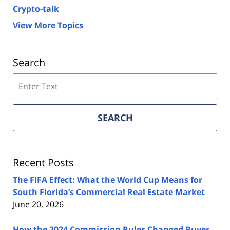
Crypto-talk
View More Topics
Search
Search
on
Florida
Real
SEARCH
Estate
Lawyers
Blog
Recent Posts
The FIFA Effect: What the World Cup Means for
South Florida’s Commercial Real Estate Market
June 20, 2026
How the 2024 Commission Rules Changed Buyer