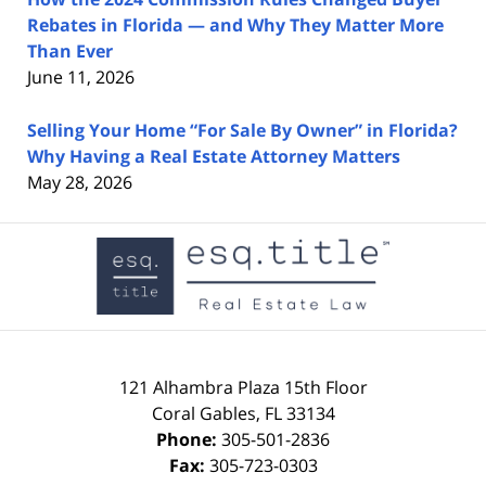
Rebates in Florida — and Why They Matter More
Than Ever
June 11, 2026
Selling Your Home “For Sale By Owner” in Florida?
Why Having a Real Estate Attorney Matters
May 28, 2026
Contact
Information
121 Alhambra Plaza
15th Floor
Coral Gables
,
FL
33134
Phone:
305-501-2836
Fax:
305-723-0303