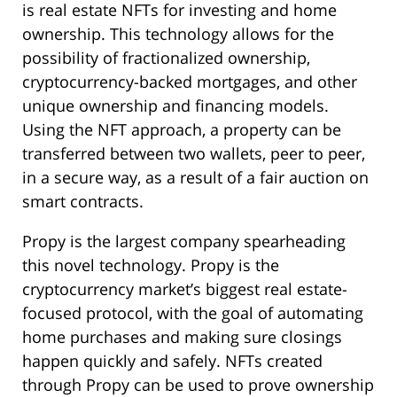
is real estate NFTs for investing and home
ownership. This technology allows for the
possibility of fractionalized ownership,
cryptocurrency-backed mortgages, and other
unique ownership and financing models.
Using the NFT approach, a property can be
transferred between two wallets, peer to peer,
in a secure way, as a result of a fair auction on
smart contracts.
Propy is the largest company spearheading
this novel technology. Propy is the
cryptocurrency market’s biggest real estate-
focused protocol, with the goal of automating
home purchases and making sure closings
happen quickly and safely. NFTs created
through Propy can be used to prove ownership