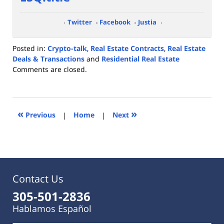
Twitter
Facebook
Justia
Posted in:
Crypto-talk
,
Real Estate Contracts
,
Real Estate
Deals & Transactions
and
Residential Real Estate
Updated:
Comments are closed.
February
28,
2022
4:12
«
»
Previous
|
Home
|
Next
pm
Contact Us
305-501-2836
Hablamos Español