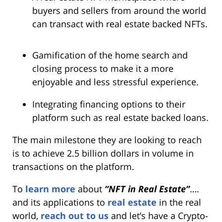
buyers and sellers from around the world
can transact with real estate backed NFTs.
Gamification of the home search and
closing process to make it a more
enjoyable and less stressful experience.
Integrating financing options to their
platform such as real estate backed loans.
The main milestone they are looking to reach
is to achieve 2.5 billion dollars in volume in
transactions on the platform.
To
learn more
about
“NFT in Real Estate”
….
and its applications to
real estate
in the real
world,
reach out to us
and let’s have a Crypto-