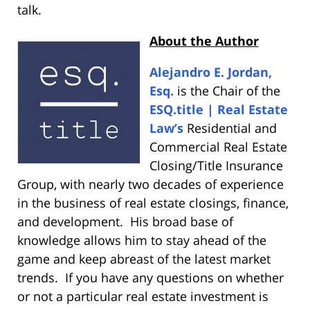
talk.
About the Author
Alejandro E. Jordan,
Esq.
is the Chair of the
ESQ.title | Real Estate
Law’s
Residential and
Commercial Real Estate
Closing/Title Insurance
Group, with nearly two decades of experience
in the business of real estate closings, finance,
and development. His broad base of
knowledge allows him to stay ahead of the
game and keep abreast of the latest market
trends. If you have any questions on whether
or not a particular real estate investment is