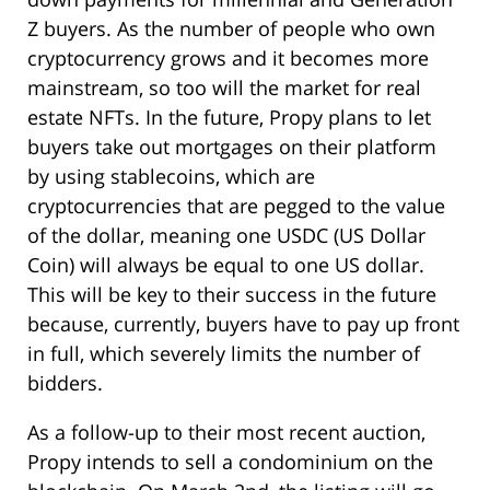
Z buyers. As the number of people who own
cryptocurrency grows and it becomes more
mainstream, so too will the market for real
estate NFTs. In the future, Propy plans to let
buyers take out mortgages on their platform
by using stablecoins, which are
cryptocurrencies that are pegged to the value
of the dollar, meaning one USDC (US Dollar
Coin) will always be equal to one US dollar.
This will be key to their success in the future
because, currently, buyers have to pay up front
in full, which severely limits the number of
bidders.
As a follow-up to their most recent auction,
Propy intends to sell a condominium on the