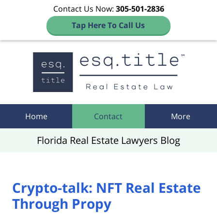
Contact Us Now:
305-501-2836
Tap Here To Call Us
Navigation
Home
Contact
More
Florida Real Estate Lawyers Blog
Crypto-talk: NFT Real Estate
Through Propy