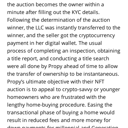
the auction becomes the owner within a
minute after filling out the KYC details.
Following the determination of the auction
winner, the LLC was instantly transferred to the
winner, and the seller got the cryptocurrency
payment in her digital wallet. The usual
process of completing an inspection, obtaining
a title report, and conducting a title search
were all done by Propy ahead of time to allow
the transfer of ownership to be instantaneous.
Propy’s ultimate objective with their NFT
auction is to appeal to crypto-savvy or younger
homeowners who are frustrated with the
lengthy home-buying procedure. Easing the
transactional phase of buying a home would
result in reduced fees and more money for
down payments for millennial and Generation