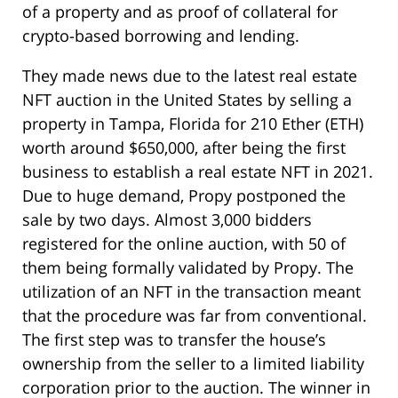
of a property and as proof of collateral for
crypto-based borrowing and lending.
They made news due to the latest real estate
NFT auction in the United States by selling a
property in Tampa, Florida for 210 Ether (ETH)
worth around $650,000, after being the first
business to establish a real estate NFT in 2021.
Due to huge demand, Propy postponed the
sale by two days. Almost 3,000 bidders
registered for the online auction, with 50 of
them being formally validated by Propy. The
utilization of an NFT in the transaction meant
that the procedure was far from conventional.
The first step was to transfer the house’s
ownership from the seller to a limited liability
corporation prior to the auction. The winner in