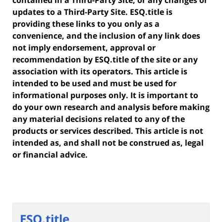
contained in a Third-Party Site, or any changes or
updates to a Third-Party Site. ESQ.title is
providing these links to you only as a
convenience, and the inclusion of any link does
not imply endorsement, approval or
recommendation by ESQ.title of the site or any
association with its operators. This article is
intended to be used and must be used for
informational purposes only. It is important to
do your own research and analysis before making
any material decisions related to any of the
products or services described. This article is not
intended as, and shall not be construed as, legal
or financial advice.
ESQ.title