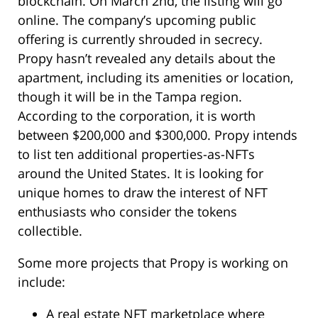
blockchain. On March 2nd, the listing will go
online. The company’s upcoming public
offering is currently shrouded in secrecy.
Propy hasn’t revealed any details about the
apartment, including its amenities or location,
though it will be in the Tampa region.
According to the corporation, it is worth
between $200,000 and $300,000. Propy intends
to list ten additional properties-as-NFTs
around the United States. It is looking for
unique homes to draw the interest of NFT
enthusiasts who consider the tokens
collectible.
Some more projects that Propy is working on
include:
A real estate NFT marketplace where