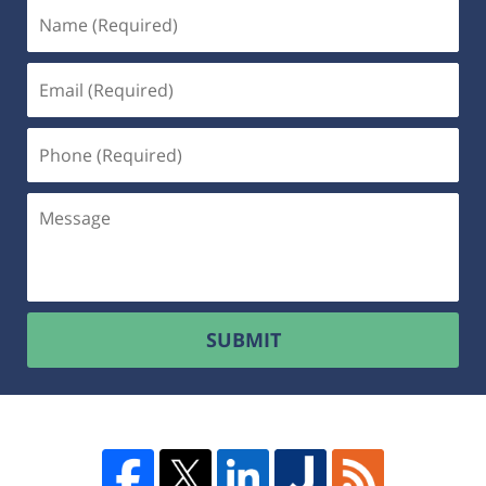
SUBMIT