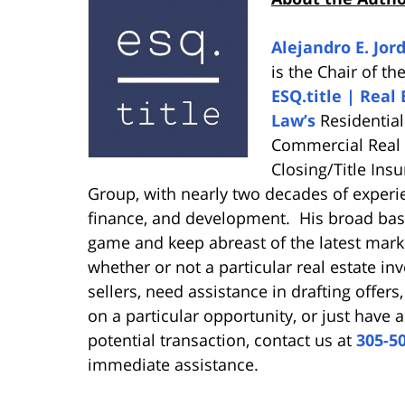
Alejandro E. Jord
is the Chair of th
ESQ.title | Real 
Law’s
Residentia
Commercial Real 
Closing/Title Ins
Group, with nearly two decades of experie
finance, and development. His broad bas
game and keep abreast of the latest mark
whether or not a particular real estate in
sellers, need assistance in drafting offers
on a particular opportunity, or just have 
potential transaction, contact us at
305-5
immediate assistance.