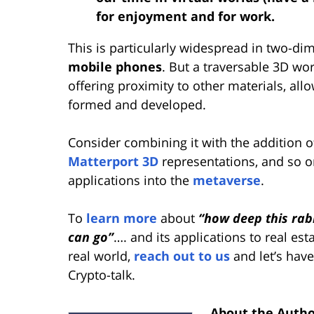
for enjoyment and for work.
This is particularly widespread in two-di
mobile phones
. But a traversable 3D wo
offering proximity to other materials, all
formed and developed.
Consider combining it with the addition of
Matterport 3D
representations, and so o
applications into the
metaverse
.
To
learn more
about
“how deep this rab
can go”
…. and its applications to real esta
real world,
reach out to us
and let’s have
Crypto-talk.
About the Auth