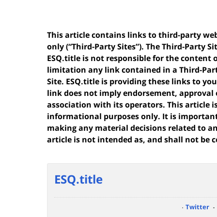
This article contains links to third-party w
only (“Third-Party Sites”). The Third-Party Si
ESQ.title is not responsible for the content 
limitation any link contained in a Third-Par
Site. ESQ.title is providing these links to y
link does not imply endorsement, approval 
association with its operators. This article
informational purposes only. It is importan
making any material decisions related to any
article is not intended as, and shall not be c
ESQ.title
Twitter