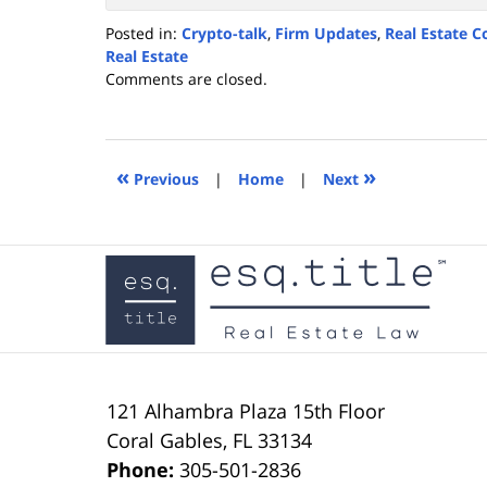
Posted in:
Crypto-talk
,
Firm Updates
,
Real Estate C
Real Estate
Updated:
Comments are closed.
November
27,
2021
1:01
«
»
Previous
|
Home
|
Next
pm
Contact
Information
121 Alhambra Plaza
15th Floor
Coral Gables
,
FL
33134
Phone:
305-501-2836