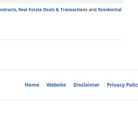
ontracts
,
Real Estate Deals & Transactions
and
Residential
Home
Website
Disclaimer
Privacy Poli