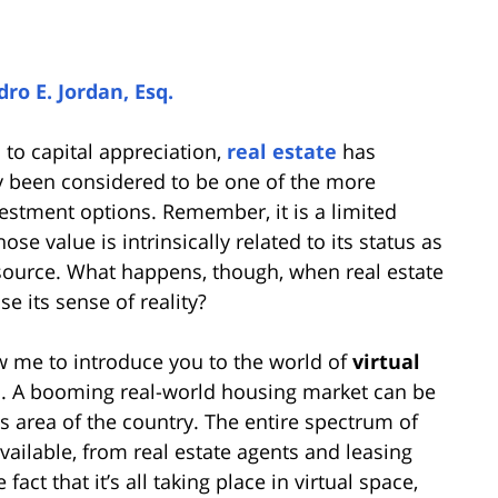
ro E. Jordan, Esq.
 to capital appreciation,
real estate
has
ly been considered to be one of the more
estment options. Remember, it is a limited
se value is intrinsically related to its status as
source. What happens, though, when real estate
se its sense of reality?
w me to introduce you to the world of
virtual
e
. A booming real-world housing market can be
is area of the country. The entire spectrum of
available, from real estate agents and leasing
act that it’s all taking place in virtual space,