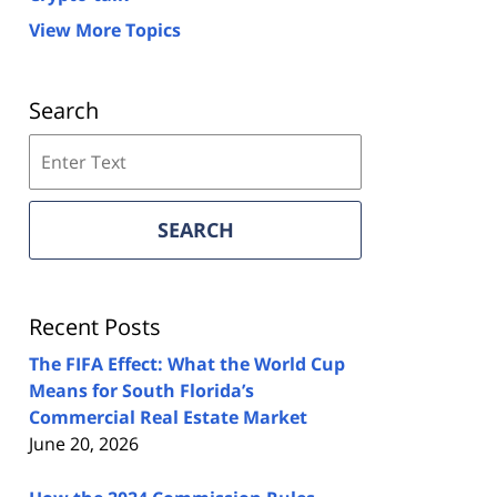
View More Topics
Search
Search
on
Florida
Real
SEARCH
Estate
Lawyers
Blog
Recent Posts
The FIFA Effect: What the World Cup
Means for South Florida’s
Commercial Real Estate Market
June 20, 2026