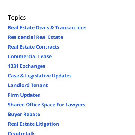
Topics
Real Estate Deals & Transactions
Residential Real Estate
Real Estate Contracts
Commercial Lease
1031 Exchanges
Case & Legislative Updates
Landlord Tenant
Firm Updates
Shared Office Space For Lawyers
Buyer Rebate
Real Estate Litigation
Crypto-talk