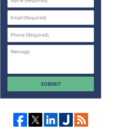
SUBMIT