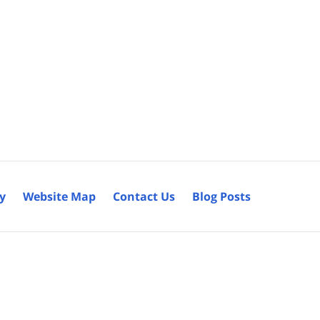
cy
Website Map
Contact Us
Blog Posts