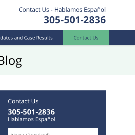
dates and Case Results
Contact Us
Blog
Contact Us
305-501-2836
Hablamos Español