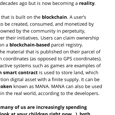
ew decades ago but is now becoming a
reality
.
 that is built on the
blockchain
. A user’s
y to be created, consumed, and monetized by
 owned by the community in perpetuity,
er their initiatives. Users can claim ownership
 on a
blockchain-based
parcel registry.
 material that is published on their parcel of
ian coordinates (as opposed to GPS coordinates).
ractive systems such as games are examples of
 smart contract
is used to store land, which
tion digital asset with a finite supply. It can be
token
known as MANA. MANA can also be used
in the real world, according to the developers.
t many of us are increasingly spending
 look at your children right now…), both