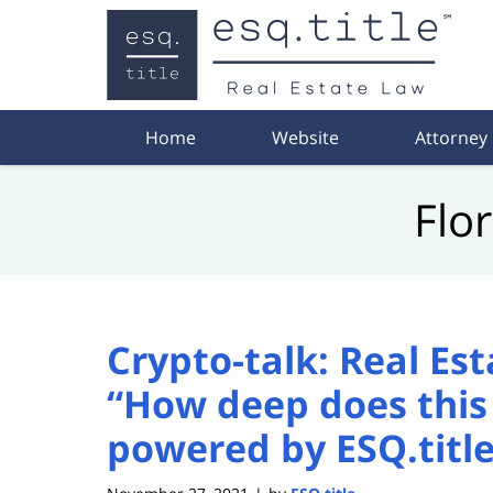
Navigation
Home
Website
Attorney
Flo
Crypto-talk: Real Es
“How deep does this 
powered by ESQ.titl