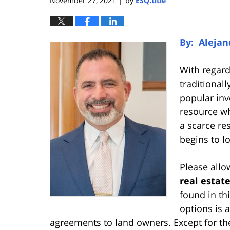
November 27, 2021
by
ESQ.title
|
By: Alejand
With regard
traditional
popular inv
resource who
a scarce re
begins to lo
Please allo
real estat
found in th
options is 
agreements to land owners. Except for the f