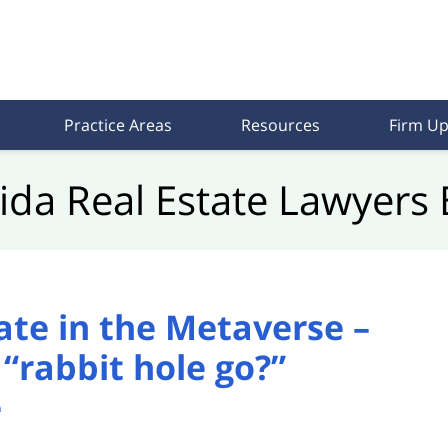
Practice Areas
Resources
Firm Up
rida Real Estate Lawyers 
tate in the Metaverse –
“rabbit hole go?”
e