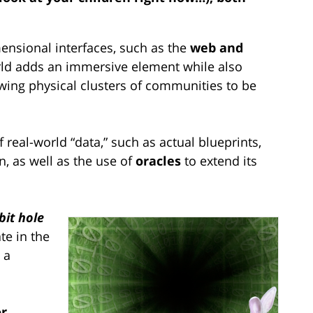
mensional interfaces, such as the
web and
rld adds an immersive element while also
owing physical clusters of communities to be
 real-world “data,” such as actual blueprints,
n, as well as the use of
oracles
to extend its
bit hole
te in the
 a
or