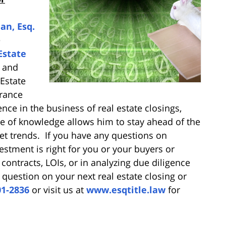
an, Esq.
e
Estate
l and
Estate
urance
nce in the business of real estate closings,
e of knowledge allows him to stay ahead of the
et trends. If you have any questions on
vestment is right for you or your buyers or
, contracts, LOIs, or in analyzing due diligence
a question on your next real estate closing or
01-2836
or visit us at
www.esqtitle.law
for