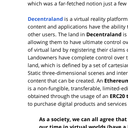
which was a far-fetched notion just a f
Decentraland
is a virtual reality platform
content and applications have the abilit
other users. The land in
Decentraland
is
allowing them to have ultimate control ov
of virtual land by registering their claims
Landowners have complete control over the
land, which is defined by a set of cartes
Static three-dimensional scenes and inte
content that can be created. An
Ethereum
is a non-fungible, transferable, limited-edi
obtained through the usage of an
ERC20 
to purchase digital products and services 
As a society, we can all agree tha
our time in virtual worlds (have a