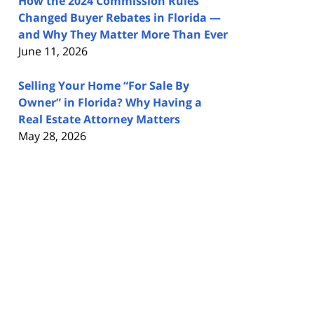
How the 2024 Commission Rules
Changed Buyer Rebates in Florida —
and Why They Matter More Than Ever
June 11, 2026
Selling Your Home “For Sale By
Owner” in Florida? Why Having a
Real Estate Attorney Matters
May 28, 2026