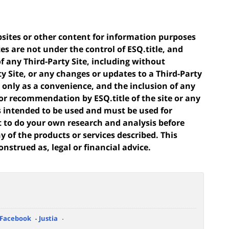
ebsites or other content for information purposes
tes are not under the control of ESQ.title, and
of any Third-Party Site, including without
ty Site, or any changes or updates to a Third-Party
ou only as a convenience, and the inclusion of any
or recommendation by ESQ.title of the site or any
 is intended to be used and must be used for
t to do your own research and analysis before
 of the products or services described. This
onstrued as, legal or financial advice.
Facebook
Justia