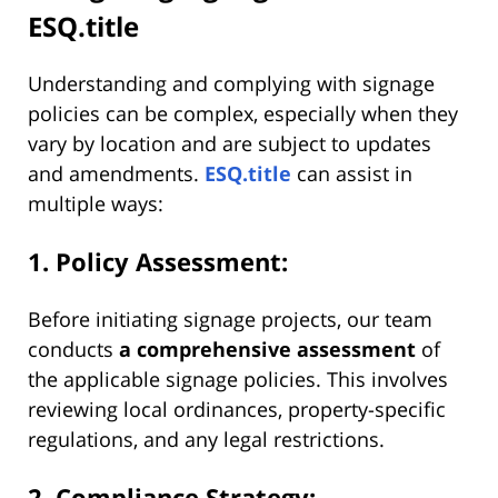
ESQ.title
Understanding and complying with signage
policies can be complex, especially when they
vary by location and are subject to updates
and amendments.
ESQ.title
can assist in
multiple ways:
1. Policy Assessment:
Before initiating signage projects, our team
conducts
a comprehensive assessment
of
the applicable signage policies. This involves
reviewing local ordinances, property-specific
regulations, and any legal restrictions.
2. Compliance Strategy: