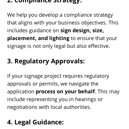
We help you develop a compliance strategy
that aligns with your business objectives. This
includes guidance on
sign design, size,
placement, and lighting
to ensure that your
signage is not only legal but also effective.
3. Regulatory Approvals:
If your signage project requires regulatory
approvals or permits, we navigate the
application
process on your behalf
. This may
include representing you in hearings or
negotiations with local authorities.
4. Legal Guidance: