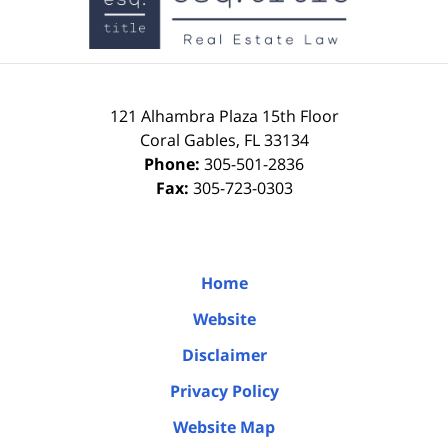
121 Alhambra Plaza
15th Floor
Coral Gables
,
FL
33134
Phone:
305-501-2836
Fax:
305-723-0303
Home
Website
Disclaimer
Privacy Policy
Website Map