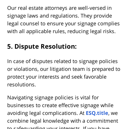
Our real estate attorneys are well-versed in
signage laws and regulations. They provide
legal counsel to ensure your signage complies
with all applicable rules, reducing legal risks.
5. Dispute Resolution:
In case of disputes related to signage policies
or violations, our litigation team is prepared to
protect your interests and seek favorable
resolutions.
Navigating signage policies is vital for
businesses to create effective signage while
avoiding legal complications. At
ESQ.title
, we
combine legal knowledge with a commitment
to safeguarding your interests. If you have