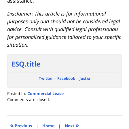
assistance.
Disclaimer: This article is for informational
purposes only and should not be considered legal
advice. Consult with qualified legal professionals
for personalized guidance tailored to your specific
situation.
ESQ.title
Twitter
Facebook
Justia
Posted in:
Commercial Lease
Updated:
Comments are closed.
September
21,
2023
4:26
«
»
Previous
|
Home
|
Next