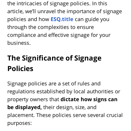
the intricacies of signage policies. In this
article, we’ll unravel the importance of signage
policies and how
ESQ.title
can guide you
through the complexities to ensure
compliance and effective signage for your
business.
The Significance of Signage
Policies
Signage policies are a set of rules and
regulations established by local authorities or
property owners that
dictate how signs can
be displayed,
their design, size, and
placement. These policies serve several crucial
purposes: