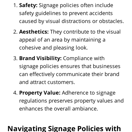
Safety:
Signage policies often include
safety guidelines to prevent accidents
caused by visual distractions or obstacles.
Aesthetics:
They contribute to the visual
appeal of an area by maintaining a
cohesive and pleasing look.
Brand Visibility:
Compliance with
signage policies ensures that businesses
can effectively communicate their brand
and attract customers.
Property Value:
Adherence to signage
regulations preserves property values and
enhances the overall ambiance.
Navigating Signage Policies with