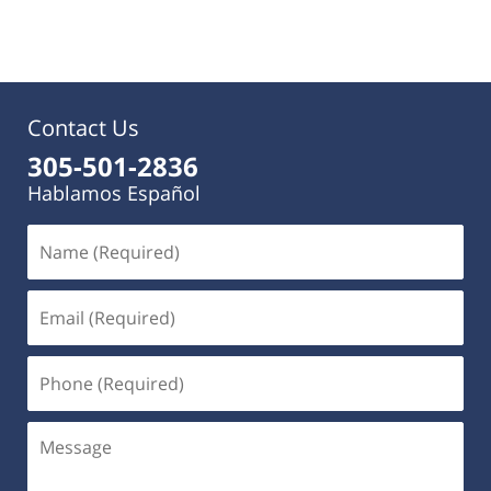
pm
Contact Us
305-501-2836
Hablamos Español