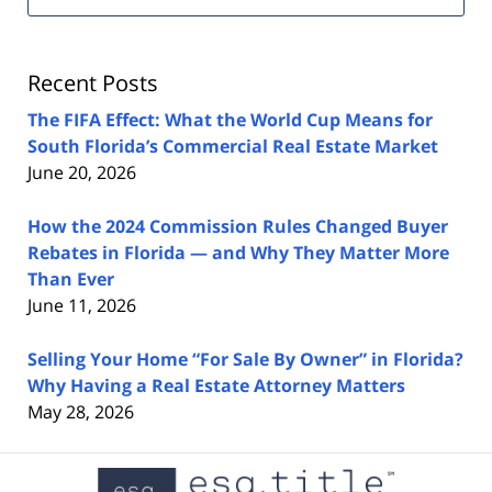
Estate
Lawyers
Blog
Recent Posts
The FIFA Effect: What the World Cup Means for
South Florida’s Commercial Real Estate Market
June 20, 2026
How the 2024 Commission Rules Changed Buyer
Rebates in Florida — and Why They Matter More
Than Ever
June 11, 2026
Selling Your Home “For Sale By Owner” in Florida?
Why Having a Real Estate Attorney Matters
May 28, 2026
Contact
Information