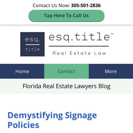
Contact Us Now:
305-501-2836
Tap Here To Call Us
Navigation
Home
Contact
More
Florida Real Estate Lawyers Blog
Demystifying Signage
Policies