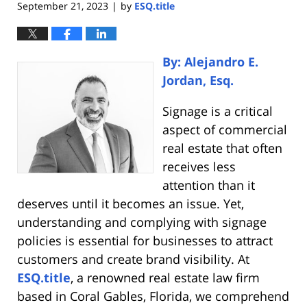
September 21, 2023
by
ESQ.title
|
By: Alejandro E.
Jordan, Esq.
Signage is a critical
aspect of commercial
real estate that often
receives less
attention than it
deserves until it becomes an issue. Yet,
understanding and complying with signage
policies is essential for businesses to attract
customers and create brand visibility. At
ESQ.title
, a renowned real estate law firm
based in Coral Gables, Florida, we comprehend