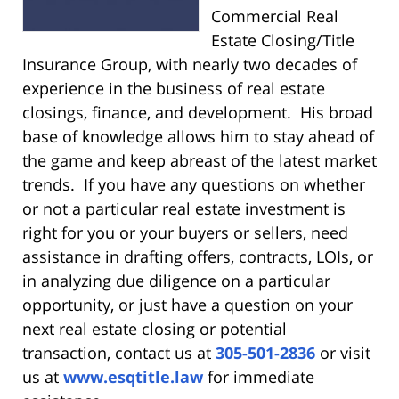
Commercial Real
Estate Closing/Title
Insurance Group, with nearly two decades of
experience in the business of real estate
closings, finance, and development. His broad
base of knowledge allows him to stay ahead of
the game and keep abreast of the latest market
trends. If you have any questions on whether
or not a particular real estate investment is
right for you or your buyers or sellers, need
assistance in drafting offers, contracts, LOIs, or
in analyzing due diligence on a particular
opportunity, or just have a question on your
next real estate closing or potential
transaction, contact us at
305-501-2836
or visit
us at
www.esqtitle.law
for immediate