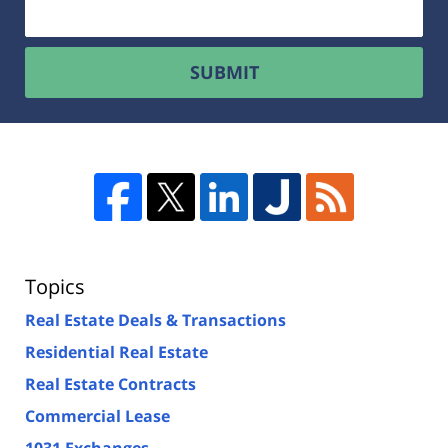
SUBMIT
Topics
Real Estate Deals & Transactions
Residential Real Estate
Real Estate Contracts
Commercial Lease
1031 Exchanges