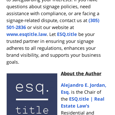
questions about signage policies, need
assistance with compliance, or are facing a
signage-related dispute, contact us at
(305)
501-2836
or visit our website at
www.esqtitle.law
. Let
ESQ.title
be your
trusted partner in ensuring your signage
adheres to all regulations, enhances your
brand visibility, and supports your business
goals.
About the Author
Alejandro E. Jordan,
Esq.
is the Chair of
the
ESQ.title | Real
Estate Law’s
Residential and