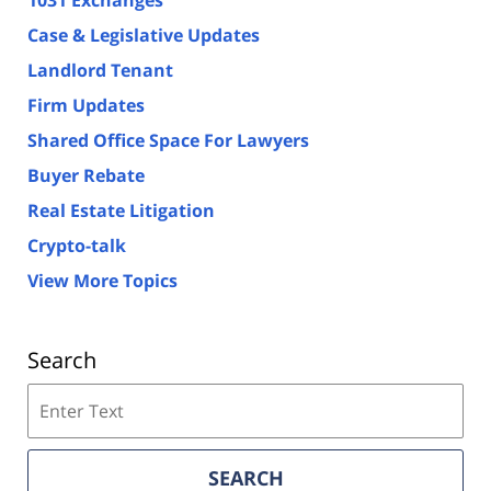
Case & Legislative Updates
Landlord Tenant
Firm Updates
Shared Office Space For Lawyers
Buyer Rebate
Real Estate Litigation
Crypto-talk
View More Topics
Search
Search
on
Florida
Real
SEARCH