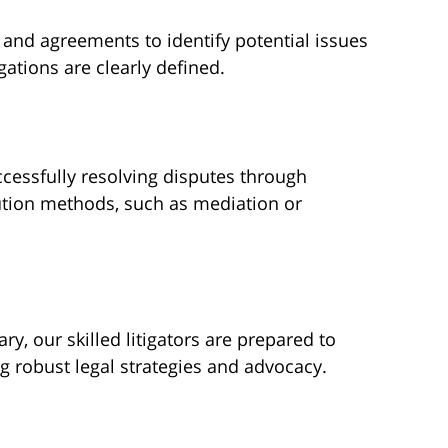
 and agreements to identify potential issues
gations are clearly defined.
cessfully resolving disputes through
lution methods, such as mediation or
y, our skilled litigators are prepared to
ng robust legal strategies and advocacy.