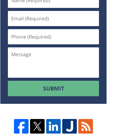
SUBMIT