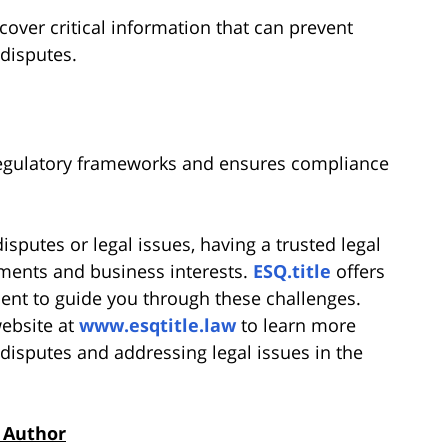
over critical information that can prevent
 disputes.
regulatory frameworks and ensures compliance
sputes or legal issues, having a trusted legal
stments and business interests.
ESQ.title
offers
nt to guide you through these challenges.
website at
www.esqtitle.law
to learn more
disputes and addressing legal issues in the
 Author