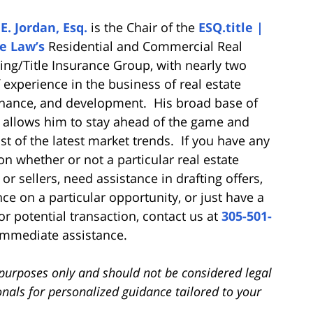
E. Jordan, Esq.
is the Chair of the
ESQ.title |
e Law’s
Residential and Commercial Real
sing/Title Insurance Group, with nearly two
 experience in the business of real estate
finance, and development. His broad base of
allows him to stay ahead of the game and
st of the latest market trends. If you have any
n whether or not a particular real estate
or sellers, need assistance in drafting offers,
nce on a particular opportunity, or just have a
or potential transaction, contact us at
305-501-
immediate assistance.
l purposes only and should not be considered legal
onals for personalized guidance tailored to your