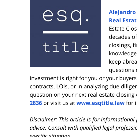
Alejandro 
Real Estat
Estate Clo
decades of
closings, 
knowledge 
keep abrea
questions o
investment is right for you or your buyers 
contracts, LOIs, or in analyzing due dilige
question on your next real estate closing 
2836
or visit us at
www.esqtitle.law
for 
Disclaimer: This article is for informationa
advice. Consult with qualified legal professi
specific situation.