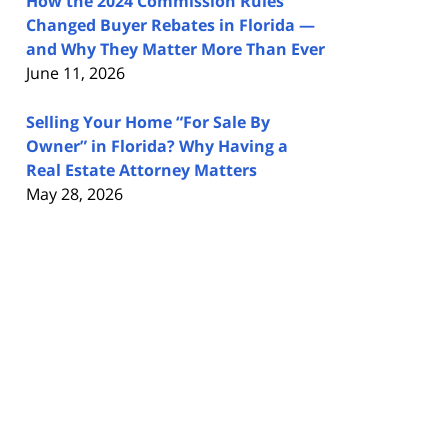
How the 2024 Commission Rules
Changed Buyer Rebates in Florida —
and Why They Matter More Than Ever
June 11, 2026
Selling Your Home “For Sale By
Owner” in Florida? Why Having a
Real Estate Attorney Matters
May 28, 2026