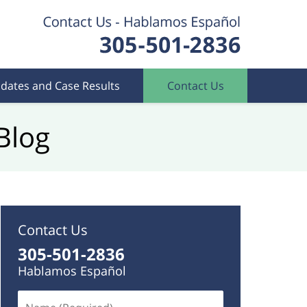
dates and Case Results
Contact Us
Blog
Contact Us
305-501-2836
Hablamos Español