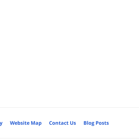
cy
Website Map
Contact Us
Blog Posts