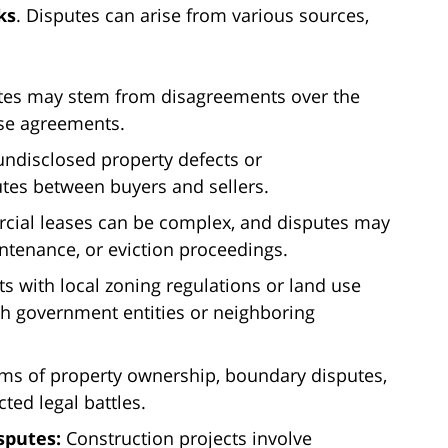
ks
. Disputes can arise from various sources,
es may stem from disagreements over the
ase agreements.
undisclosed property defects or
utes between buyers and sellers.
ial leases can be complex, and disputes may
intenance, or eviction proceedings.
 with local zoning regulations or land use
ith government entities or neighboring
ms of property ownership, boundary disputes,
cted legal battles.
sputes:
Construction projects involve