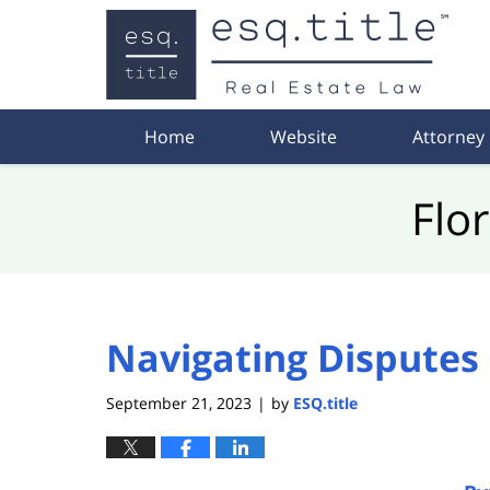
Navigation
Home
Website
Attorney
Flo
Navigating Disputes 
September 21, 2023
by
ESQ.title
|