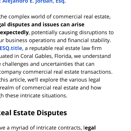
: Alejandro E. Jordan, Esq.
 the complex world of commercial real estate,
gal disputes and issues can arise
expectedly
, potentially causing disruptions to
ur business operations and financial stability.
ESQ.title
, a reputable real estate law firm
tuated in Coral Gables, Florida, we understand
e challenges and uncertainties that can
company commercial real estate transactions.
this article, we’ll explore the various legal
e realm of commercial real estate and how
 these intricate situations.
eal Estate Disputes
e a myriad of intricate contracts, l
egal