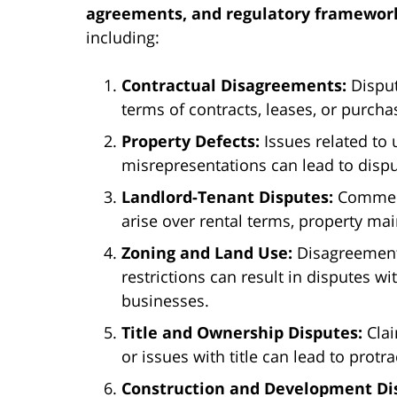
agreements, and regulatory framewor
including:
Contractual Disagreements:
Disput
terms of contracts, leases, or purch
Property Defects:
Issues related to 
misrepresentations can lead to disp
Landlord-Tenant Disputes:
Commerc
arise over rental terms, property ma
Zoning and Land Use:
Disagreements
restrictions can result in disputes w
businesses.
Title and Ownership Disputes:
Clai
or issues with title can lead to protra
Construction and Development Di