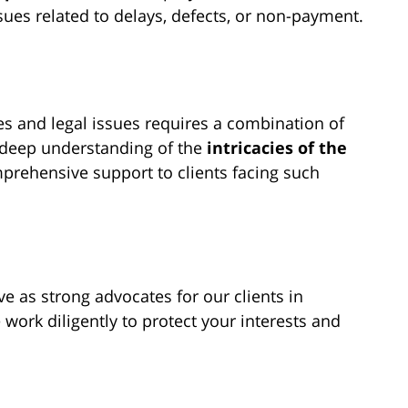
ues related to delays, defects, or non-payment.
es and legal issues requires a combination of
a deep understanding of the
intricacies of the
prehensive support to clients facing such
e as strong advocates for our clients in
 work diligently to protect your interests and