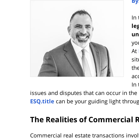
By
In
le
un
yo
At
si
th
ac
In 
issues and disputes that can occur in th
ESQ.title
can be your guiding light through
The Realities of Commercial R
Commercial real estate transactions involv