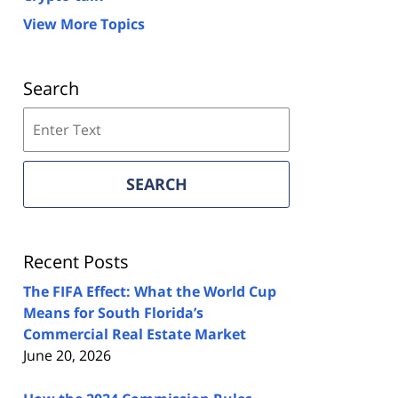
View More Topics
Search
Search
on
Florida
Real
SEARCH
Estate
Lawyers
Blog
Recent Posts
The FIFA Effect: What the World Cup
Means for South Florida’s
Commercial Real Estate Market
June 20, 2026