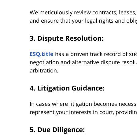
We meticulously review contracts, leases,
and ensure that your legal rights and obli
3. Dispute Resolution:
ESQ.title
has a proven track record of suc
negotiation and alternative dispute reso
arbitration.
4. Litigation Guidance
:
In cases where litigation becomes necessar
represent your interests in court, providi
5. Due Diligence: