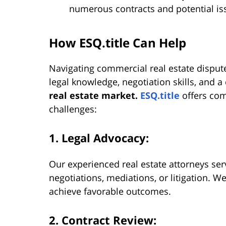
numerous contracts and potential iss
How ESQ.title Can Help
Navigating commercial real estate disput
legal knowledge, negotiation skills, and 
real estate market.
ESQ.title
offers com
challenges:
1. Legal Advocacy:
Our experienced real estate attorneys serv
negotiations, mediations, or litigation. We
achieve favorable outcomes.
2. Contract Review: