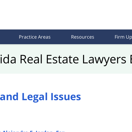
Practice Areas
Resources
Firm Up
rida Real Estate Lawyers 
and Legal Issues