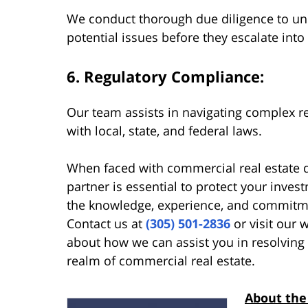
We conduct thorough due diligence to unc
potential issues before they escalate into
6. Regulatory Compliance:
Our team assists in navigating complex 
with local, state, and federal laws.
When faced with commercial real estate di
partner is essential to protect your inve
the knowledge, experience, and commitme
Contact us at
(305) 501-2836
or visit our 
about how we can assist you in resolving 
realm of commercial real estate.
About the