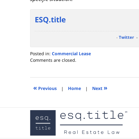
ESQ.title
Twitter
Posted in:
Commercial Lease
Updated:
Comments are closed.
September
21,
2023
4:29
«
»
Previous
|
Home
|
Next
pm
Contact
Information