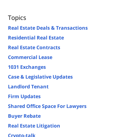
Topics
Real Estate Deals & Transactions
Residential Real Estate
Real Estate Contracts
Commercial Lease
1031 Exchanges
Case & Legislative Updates
Landlord Tenant
Firm Updates
Shared Office Space For Lawyers
Buyer Rebate
Real Estate Litigation
Crypto-talk