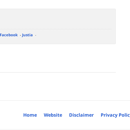
Facebook
Justia
Home
Website
Disclaimer
Privacy Poli