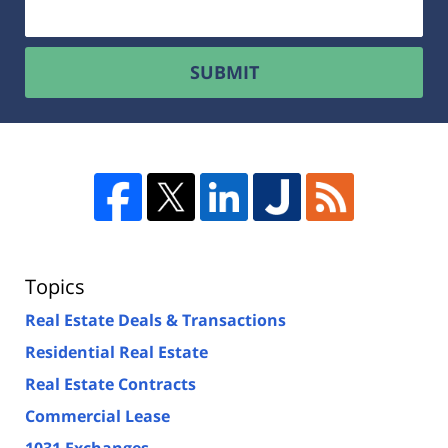
SUBMIT
Topics
Real Estate Deals & Transactions
Residential Real Estate
Real Estate Contracts
Commercial Lease