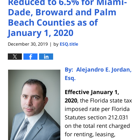
Reduced to 6.5% for Miami-
Dade, Broward and Palm
Beach Counties as of
January 1, 2020
December 30, 2019
by
ESQ.title
|
By: Alejandro E. Jordan,
Esq.
Effective January 1,
2020
, the Florida state tax
imposed rate per Florida
Statutes section 212.031
on the total rent charged
for renting, leasing,