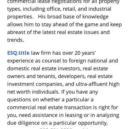
commercial lease negotiations for all property
types, including office, retail, and industrial
properties. His broad base of knowledge
allows him to stay ahead of the game and keep
abreast of the latest real estate issues and
trends.
ESQ.title
law firm has over 20 years’
experience as counsel to foreign national and
domestic real estate investors, real estate
owners and tenants, developers, real estate
investment companies, and ultra-affluent high
net worth individuals. If you have any
questions on whether a particular a
commercial real estate transaction is right for
you, need assistance in leasing or in analyzing
due diligence on a particular opportunity,