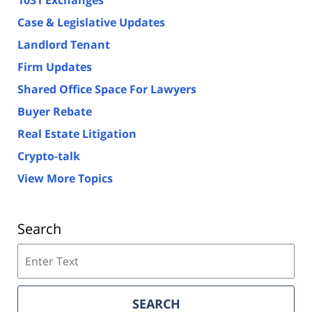
1031 Exchanges
Case & Legislative Updates
Landlord Tenant
Firm Updates
Shared Office Space For Lawyers
Buyer Rebate
Real Estate Litigation
Crypto-talk
View More Topics
Search
Search
on
Florida
Real
SEARCH