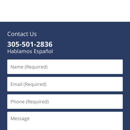
pm
Contact Us
305-501-2836
Hablamos Español