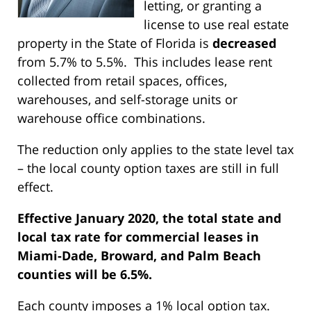
letting, or granting a
license to use real estate
property in the State of Florida is
decreased
from 5.7% to 5.5%. This includes lease rent
collected from retail spaces, offices,
warehouses, and self-storage units or
warehouse office combinations.
The reduction only applies to the state level tax
– the local county option taxes are still in full
effect.
Effective January 2020, the total state and
local tax rate for commercial leases in
Miami-Dade, Broward, and Palm Beach
counties will be 6.5%.
Each county imposes a 1% local option tax.