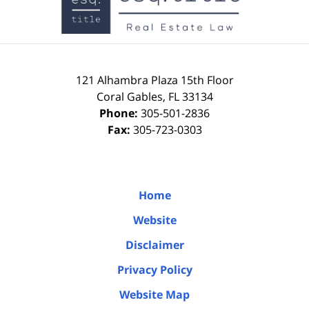
121 Alhambra Plaza
15th Floor
Coral Gables
,
FL
33134
Phone:
305-501-2836
Fax:
305-723-0303
Home
Website
Disclaimer
Privacy Policy
Website Map