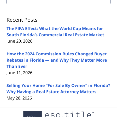
Estate
Lawyers
Blog
Recent Posts
The FIFA Effect: What the World Cup Means for
South Florida’s Commercial Real Estate Market
June 20, 2026
How the 2024 Commission Rules Changed Buyer
Rebates in Florida — and Why They Matter More
Than Ever
June 11, 2026
Selling Your Home “For Sale By Owner” in Florida?
Why Having a Real Estate Attorney Matters
May 28, 2026
Contact
Information