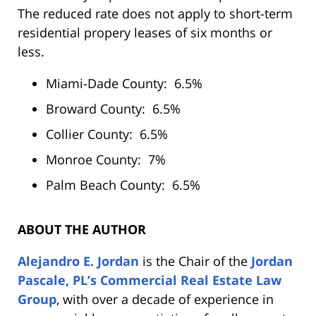
The reduced rate does not apply to short-term
residential propery leases of six months or
less.
Miami-Dade County: 6.5%
Broward County: 6.5%
Collier County: 6.5%
Monroe County: 7%
Palm Beach County: 6.5%
ABOUT THE AUTHOR
Alejandro E. Jordan
is the Chair of the
Jordan
Pascale, PL’s Commercial Real Estate Law
Group
, with over a decade of experience in