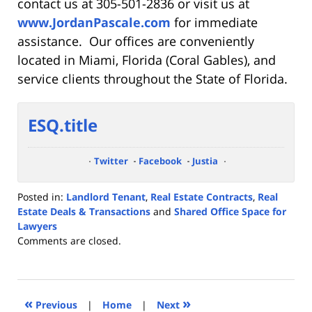
contact us at 305-501-2836 or visit us at
www.JordanPascale.com
for immediate
assistance. Our offices are conveniently
located in Miami, Florida (Coral Gables), and
service clients throughout the State of Florida.
ESQ.title
Twitter
Facebook
Justia
Posted in:
Landlord Tenant
,
Real Estate Contracts
,
Real
Estate Deals & Transactions
and
Shared Office Space for
Lawyers
Updated:
Comments are closed.
December
30,
2019
5:52
«
»
Previous
|
Home
|
Next