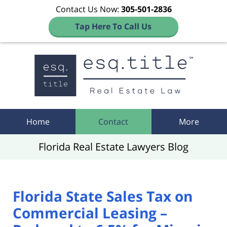
Contact Us Now:
305-501-2836
Tap Here To Call Us
Navigation
Home
Contact
More
Florida Real Estate Lawyers Blog
Florida State Sales Tax on
Commercial Leasing –