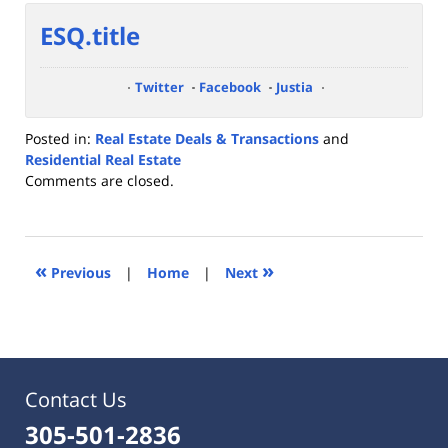
ESQ.title
Twitter
Facebook
Justia
Posted in:
Real Estate Deals & Transactions
and
Residential Real Estate
Updated:
Comments are closed.
July
7,
2023
9:47
«
»
Previous
|
Home
|
Next
am
Contact Us
305-501-2836