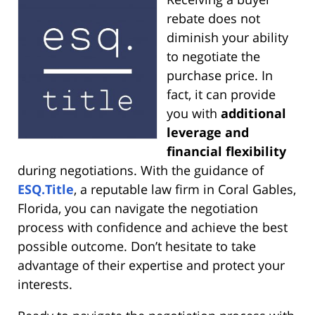
rebate does not
diminish your ability
to negotiate the
purchase price. In
fact, it can provide
you with
additional
leverage and
financial flexibility
during negotiations. With the guidance of
ESQ.Title
, a reputable law firm in Coral Gables,
Florida, you can navigate the negotiation
process with confidence and achieve the best
possible outcome. Don’t hesitate to take
advantage of their expertise and protect your
interests.