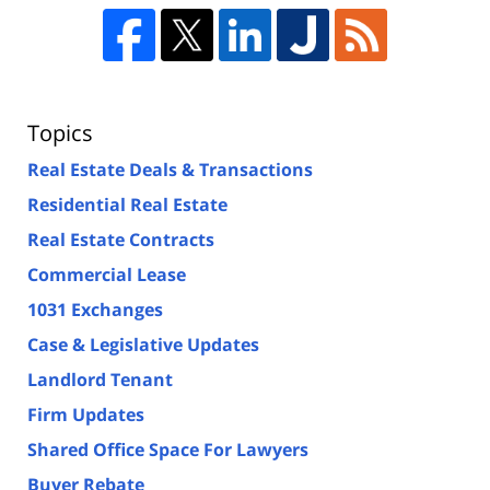
Topics
Real Estate Deals & Transactions
Residential Real Estate
Real Estate Contracts
Commercial Lease
1031 Exchanges
Case & Legislative Updates
Landlord Tenant
Firm Updates
Shared Office Space For Lawyers
Buyer Rebate