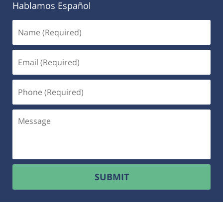
Hablamos Español
SUBMIT