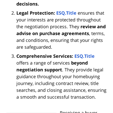
decisions.
Legal Protection:
ESQ.Title
ensures that
your interests are protected throughout
the negotiation process. They
review and
advise on purchase agreements
, terms,
and conditions, ensuring that your rights
are safeguarded.
Comprehensive Services:
ESQ.Title
offers a range of services
beyond
negotiation support
. They provide legal
guidance throughout your homebuying
journey, including contract review, title
searches, and closing assistance, ensuring
a smooth and successful transaction.
Receiving a buyer