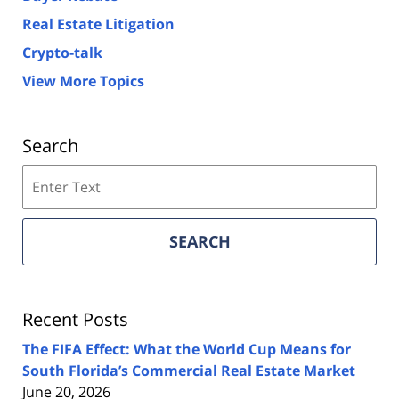
Real Estate Litigation
Crypto-talk
View More Topics
Search
Search
on
Florida
Real
SEARCH
Estate
Lawyers
Blog
Recent Posts
The FIFA Effect: What the World Cup Means for
South Florida’s Commercial Real Estate Market
June 20, 2026