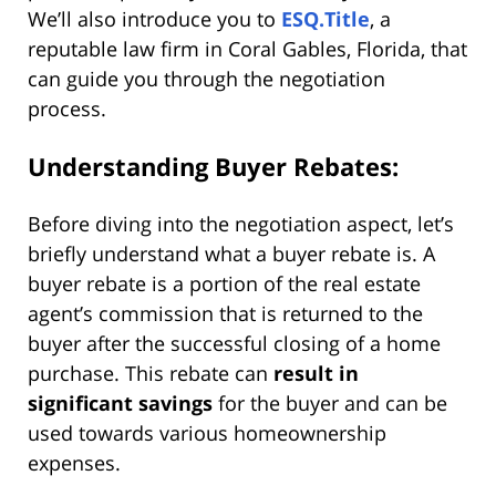
We’ll also introduce you to
ESQ.Title
, a
reputable law firm in Coral Gables, Florida, that
can guide you through the negotiation
process.
Understanding Buyer Rebates:
Before diving into the negotiation aspect, let’s
briefly understand what a buyer rebate is. A
buyer rebate is a portion of the real estate
agent’s commission that is returned to the
buyer after the successful closing of a home
purchase. This rebate can
result in
significant savings
for the buyer and can be
used towards various homeownership
expenses.