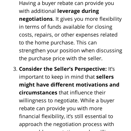
Having a buyer rebate can provide you
with additional
leverage during
negotiations
. It gives you more flexibility
in terms of funds available for closing
costs, repairs, or other expenses related
to the home purchase. This can
strengthen your position when discussing
the purchase price with the seller.
Consider the Seller’s Perspective:
It’s
important to keep in mind that
sellers
might have different motivations and
circumstances
that influence their
willingness to negotiate. While a buyer
rebate can provide you with more
financial flexibility, it’s still essential to
approach the negotiation process with