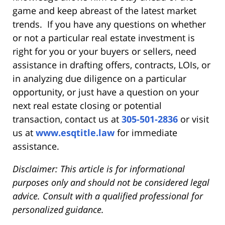
game and keep abreast of the latest market
trends. If you have any questions on whether
or not a particular real estate investment is
right for you or your buyers or sellers, need
assistance in drafting offers, contracts, LOIs, or
in analyzing due diligence on a particular
opportunity, or just have a question on your
next real estate closing or potential
transaction, contact us at
305-501-2836
or visit
us at
www.esqtitle.law
for immediate
assistance.
Disclaimer: This article is for informational
purposes only and should not be considered legal
advice. Consult with a qualified professional for
personalized guidance.