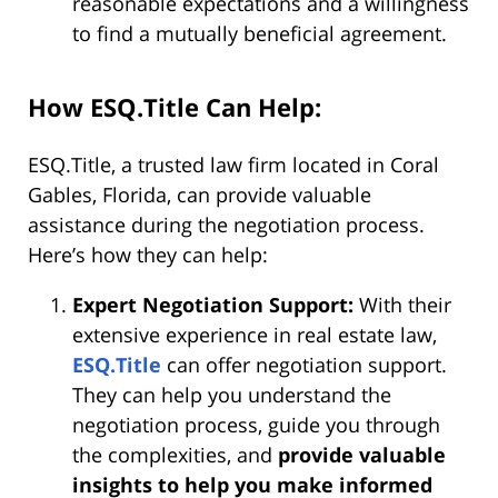
reasonable expectations and a willingness
to find a mutually beneficial agreement.
How ESQ.Title Can Help:
ESQ.Title, a trusted law firm located in Coral
Gables, Florida, can provide valuable
assistance during the negotiation process.
Here’s how they can help:
Expert Negotiation Support:
With their
extensive experience in real estate law,
ESQ.Title
can offer negotiation support.
They can help you understand the
negotiation process, guide you through
the complexities, and
provide valuable
insights to help you make informed