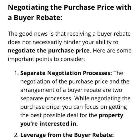
Negotiating the Purchase Price with
a Buyer Rebate:
The good news is that receiving a buyer rebate
does not necessarily hinder your ability to
negotiate the purchase price
. Here are some
important points to consider:
Separate Negotiation Processes:
The
negotiation of the purchase price and the
arrangement of a buyer rebate are two
separate processes. While negotiating the
purchase price, you can focus on getting
the best possible deal for the
property
you’re interested in.
Leverage from the Buyer Rebate: