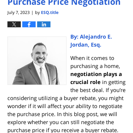
Purchase Price Negotiation
July 7, 2023
by
ESQ.title
|
By: Alejandro E.
Jordan, Esq.
When it comes to
purchasing a home,
negotiation plays a
crucial role
in getting
the best deal. If you’re
considering utilizing a buyer rebate, you might
wonder if it will affect your ability to negotiate
the purchase price. In this blog post, we will
explore whether you can still negotiate the
purchase price if you receive a buyer rebate.