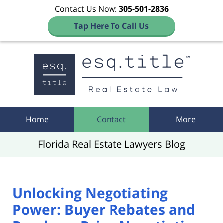
Contact Us Now:
305-501-2836
Tap Here To Call Us
Navigation
Home
Contact
More
Florida Real Estate Lawyers Blog
Unlocking Negotiating
Power: Buyer Rebates and