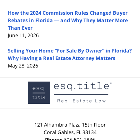
How the 2024 Commission Rules Changed Buyer
Rebates in Florida — and Why They Matter More
Than Ever
June 11, 2026
Selling Your Home “For Sale By Owner” in Florida?
Why Having a Real Estate Attorney Matters
May 28, 2026
Contact
Information
121 Alhambra Plaza
15th Floor
Coral Gables
,
FL
33134
Phone:
305-501-2836