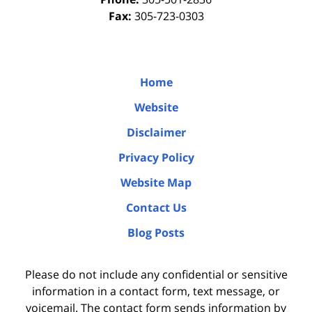
Fax:
305-723-0303
Home
Website
Disclaimer
Privacy Policy
Website Map
Contact Us
Blog Posts
Please do not include any confidential or sensitive
information in a contact form, text message, or
voicemail. The contact form sends information by