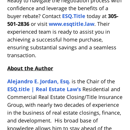
Ready to navigate the negotiation process with
confidence and leverage the benefits of a
buyer rebate? Contact
ESQ.Title
today at
305-
501-2836
or visit
www.esqtitle.law
. Their
experienced team is ready to assist you in
achieving a successful home purchase,
ensuring substantial savings and a seamless
transaction.
About the Author
Alejandro E. Jordan, Esq.
is the Chair of the
ESQ.title | Real Estate Law’s
Residential and
Commercial Real Estate Closing/Title Insurance
Group, with nearly two decades of experience
in the business of real estate closings, finance,
and development. His broad base of
knowledge allows him to stay ahead of the