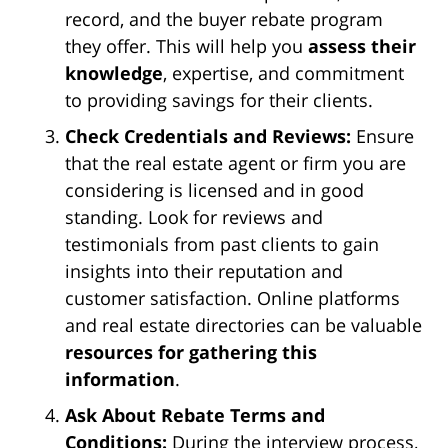
record, and the buyer rebate program
they offer. This will help you
assess their
knowledge
, expertise, and commitment
to providing savings for their clients.
Check Credentials and Reviews:
Ensure
that the real estate agent or firm you are
considering is licensed and in good
standing. Look for reviews and
testimonials from past clients to gain
insights into their reputation and
customer satisfaction. Online platforms
and real estate directories can be valuable
resources for gathering this
information
.
Ask About Rebate Terms and
Conditions:
During the interview process,