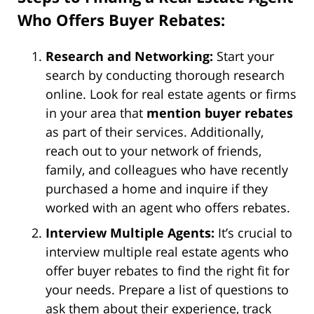
Who Offers Buyer Rebates:
Research and Networking:
Start your
search by conducting thorough research
online. Look for real estate agents or firms
in your area that
mention buyer rebates
as part of their services. Additionally,
reach out to your network of friends,
family, and colleagues who have recently
purchased a home and inquire if they
worked with an agent who offers rebates.
Interview Multiple Agents:
It’s crucial to
interview multiple real estate agents who
offer buyer rebates to find the right fit for
your needs. Prepare a list of questions to
ask them about their experience, track