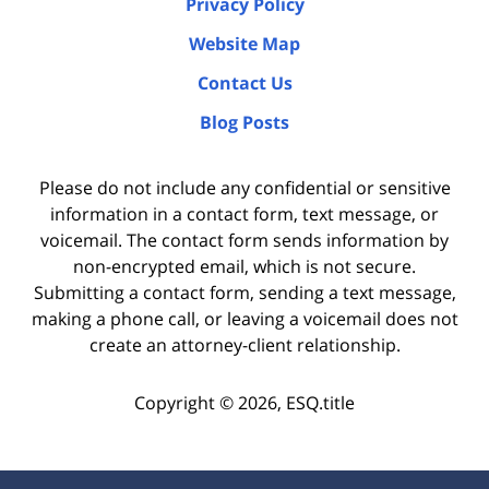
Privacy Policy
Website Map
Contact Us
Blog Posts
Please do not include any confidential or sensitive
information in a contact form, text message, or
voicemail. The contact form sends information by
non-encrypted email, which is not secure.
Submitting a contact form, sending a text message,
making a phone call, or leaving a voicemail does not
create an attorney-client relationship.
Copyright ©
2026
,
ESQ.title