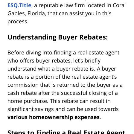
ESQ.Title
, a reputable law firm located in Coral
Gables, Florida, that can assist you in this
process.
Understanding Buyer Rebates:
Before diving into finding a real estate agent
who offers buyer rebates, let’s briefly
understand what a buyer rebate is. A buyer
rebate is a portion of the real estate agent’s
commission that is returned to the buyer as a
cash rebate after the successful closing of a
home purchase. This rebate can result in
significant savings and can be used towards
various homeownership expenses
.
Steps to Finding a Real Estate Agent