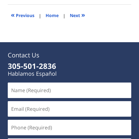
2023
9:42
«
»
Previous
|
Home
|
Next
am
Contact Us
305-501-2836
Hablamos Español