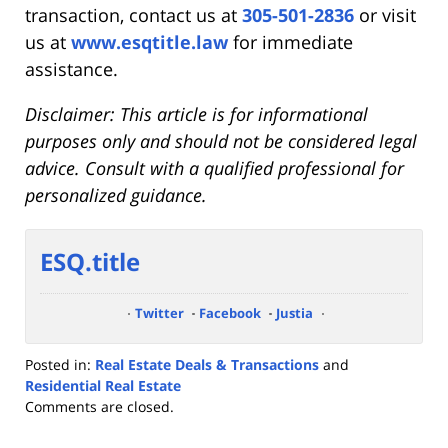
transaction, contact us at
305-501-2836
or visit
us at
www.esqtitle.law
for immediate
assistance.
Disclaimer: This article is for informational
purposes only and should not be considered legal
advice. Consult with a qualified professional for
personalized guidance.
ESQ.title
Twitter
Facebook
Justia
Posted in:
Real Estate Deals & Transactions
and
Residential Real Estate
Updated:
Comments are closed.
July
7,