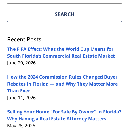
Florida
Real
SEARCH
Estate
Lawyers
Blog
Recent Posts
The FIFA Effect: What the World Cup Means for
South Florida’s Commercial Real Estate Market
June 20, 2026
How the 2024 Commission Rules Changed Buyer
Rebates in Florida — and Why They Matter More
Than Ever
June 11, 2026
Selling Your Home “For Sale By Owner” in Florida?
Why Having a Real Estate Attorney Matters
May 28, 2026