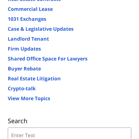
Commercial Lease
1031 Exchanges
Case & Legislative Updates
Landlord Tenant
Firm Updates
Shared Office Space For Lawyers
Buyer Rebate
Real Estate Litigation
Crypto-talk
View More Topics
Search
Search
on