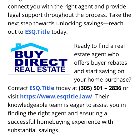
connect you with the right agent and provide
legal support throughout the process. Take the
next step towards unlocking savings—reach
out to
ESQ.Title
today.
Ready to find a real
estate agent who
offers buyer rebates
and start saving on
your home purchase?
Contact
ESQ.Title
today at
(305) 501 – 2836
or
visit
https://www.esqtitle.law/
. Their
knowledgeable team is eager to assist you in
finding the right agent and ensuring a
successful homebuying experience with
substantial savings.