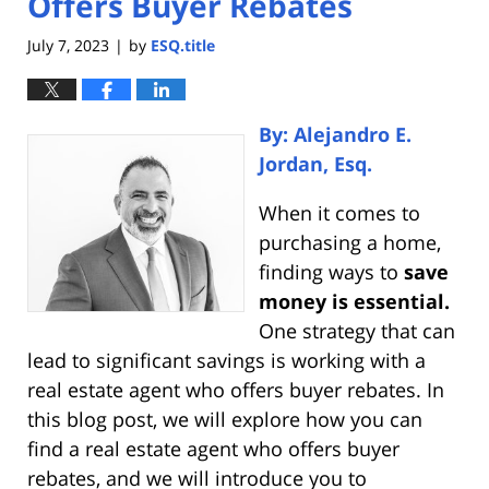
Offers Buyer Rebates
July 7, 2023
by
ESQ.title
|
By: Alejandro E.
Jordan, Esq.
When it comes to
purchasing a home,
finding ways to
save
money is essential.
One strategy that can
lead to significant savings is working with a
real estate agent who offers buyer rebates. In
this blog post, we will explore how you can
find a real estate agent who offers buyer
rebates, and we will introduce you to