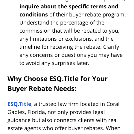
inquire about the specific terms and
conditions
of their buyer rebate program.
Understand the percentage of the
commission that will be rebated to you,
any limitations or exclusions, and the
timeline for receiving the rebate. Clarify
any concerns or questions you may have
to avoid any surprises later.
Why Choose ESQ.Title for Your
Buyer Rebate Needs:
ESQ.Title
, a trusted law firm located in Coral
Gables, Florida, not only provides legal
guidance but also connects clients with real
estate agents who offer buyer rebates. When