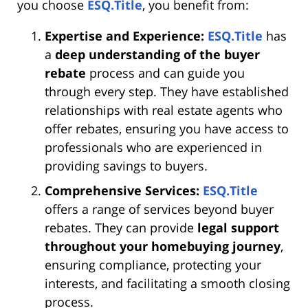
you choose
ESQ.Title
, you benefit from:
Expertise and Experience:
ESQ.Title
has
a
deep understanding of the buyer
rebate
process and can guide you
through every step. They have established
relationships with real estate agents who
offer rebates, ensuring you have access to
professionals who are experienced in
providing savings to buyers.
Comprehensive Services:
ESQ.Title
offers a range of services beyond buyer
rebates. They can provide
legal support
throughout your homebuying journey
,
ensuring compliance, protecting your
interests, and facilitating a smooth closing
process.