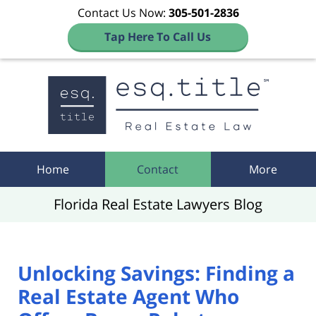
Contact Us Now:
305-501-2836
Tap Here To Call Us
Navigation
Home
Contact
More
Florida Real Estate Lawyers Blog
Unlocking Savings: Finding a
Real Estate Agent Who