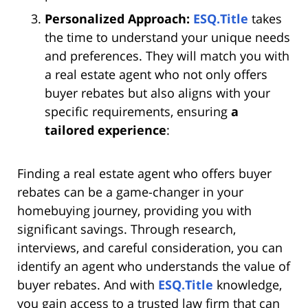
Personalized Approach:
ESQ.Title
takes
the time to understand your unique needs
and preferences. They will match you with
a real estate agent who not only offers
buyer rebates but also aligns with your
specific requirements, ensuring
a
tailored experience
:
Finding a real estate agent who offers buyer
rebates can be a game-changer in your
homebuying journey, providing you with
significant savings. Through research,
interviews, and careful consideration, you can
identify an agent who understands the value of
buyer rebates. And with
ESQ.Title
knowledge,
you gain access to a trusted law firm that can