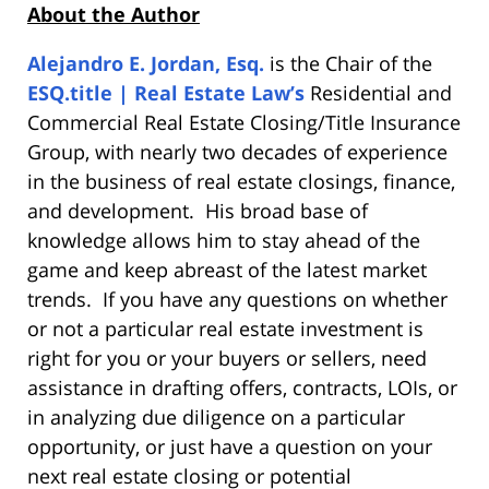
About the Author
Alejandro E. Jordan, Esq.
is the Chair of the
ESQ.title | Real Estate Law’s
Residential and
Commercial Real Estate Closing/Title Insurance
Group, with nearly two decades of experience
in the business of real estate closings, finance,
and development. His broad base of
knowledge allows him to stay ahead of the
game and keep abreast of the latest market
trends. If you have any questions on whether
or not a particular real estate investment is
right for you or your buyers or sellers, need
assistance in drafting offers, contracts, LOIs, or
in analyzing due diligence on a particular
opportunity, or just have a question on your
next real estate closing or potential