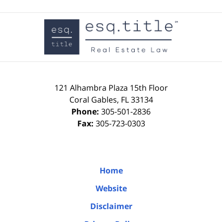
Contact
Information
121 Alhambra Plaza
15th Floor
Coral Gables
,
FL
33134
Phone:
305-501-2836
Fax:
305-723-0303
Home
Website
Disclaimer