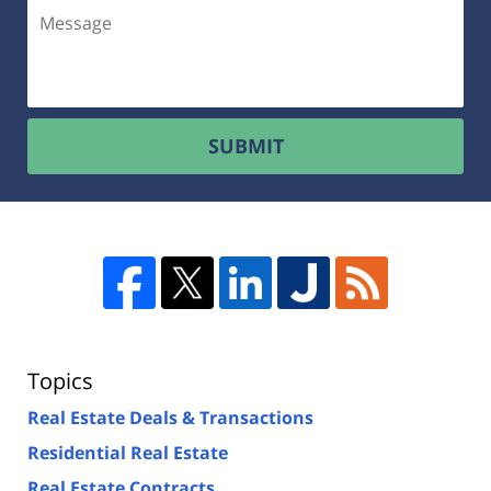
SUBMIT
Topics
Real Estate Deals & Transactions
Residential Real Estate
Real Estate Contracts