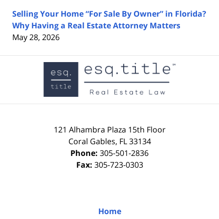
Selling Your Home “For Sale By Owner” in Florida?
Why Having a Real Estate Attorney Matters
May 28, 2026
Contact
Information
121 Alhambra Plaza
15th Floor
Coral Gables
,
FL
33134
Phone:
305-501-2836
Fax:
305-723-0303
Home