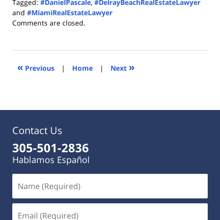
Tagged:
#DanielPascale
,
#DelrayBeachRealEstateLawyer
and
#MiamiRealEstateLawyer
Updated:
Comments are closed.
September
14,
2016
9:00
«
»
Previous
|
Home
|
Next
am
Contact Us
305-501-2836
Hablamos Español