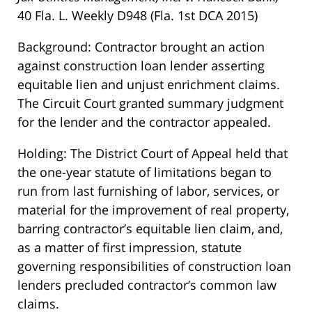
40 Fla. L. Weekly D948 (Fla. 1st DCA 2015)
Background: Contractor brought an action
against construction loan lender asserting
equitable lien and unjust enrichment claims.
The Circuit Court granted summary judgment
for the lender and the contractor appealed.
Holding: The District Court of Appeal held that
the one-year statute of limitations began to
run from last furnishing of labor, services, or
material for the improvement of real property,
barring contractor’s equitable lien claim, and,
as a matter of first impression, statute
governing responsibilities of construction loan
lenders precluded contractor’s common law
claims.