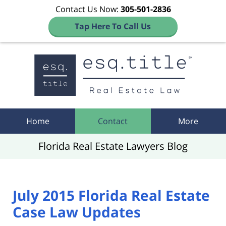
Contact Us Now:
305-501-2836
Tap Here To Call Us
Navigation
Home
Contact
More
Florida Real Estate Lawyers Blog
July 2015 Florida Real Estate
Case Law Updates