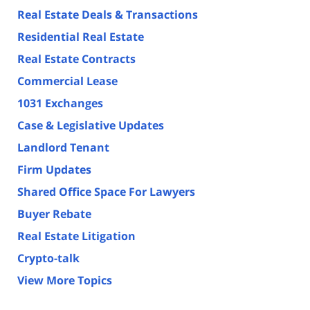
Real Estate Deals & Transactions
Residential Real Estate
Real Estate Contracts
Commercial Lease
1031 Exchanges
Case & Legislative Updates
Landlord Tenant
Firm Updates
Shared Office Space For Lawyers
Buyer Rebate
Real Estate Litigation
Crypto-talk
View More Topics