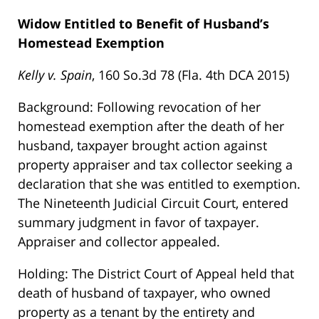
Widow Entitled to Benefit of Husband’s
Homestead Exemption
Kelly v. Spain
, 160 So.3d 78 (Fla. 4th DCA 2015)
Background: Following revocation of her
homestead exemption after the death of her
husband, taxpayer brought action against
property appraiser and tax collector seeking a
declaration that she was entitled to exemption.
The Nineteenth Judicial Circuit Court, entered
summary judgment in favor of taxpayer.
Appraiser and collector appealed.
Holding: The District Court of Appeal held that
death of husband of taxpayer, who owned
property as a tenant by the entirety and