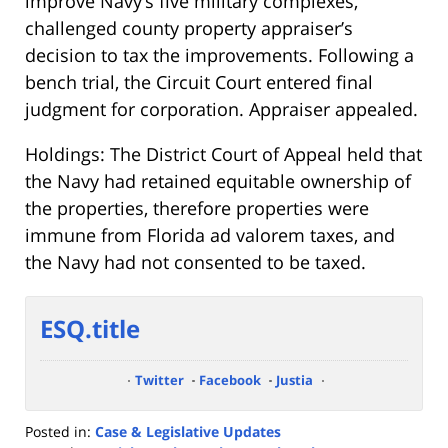
improve Navy’s five military complexes,
challenged county property appraiser’s
decision to tax the improvements. Following a
bench trial, the Circuit Court entered final
judgment for corporation. Appraiser appealed.
Holdings: The District Court of Appeal held that
the Navy had retained equitable ownership of
the properties, therefore properties were
immune from Florida ad valorem taxes, and
the Navy had not consented to be taxed.
ESQ.title
Twitter
Facebook
Justia
Posted in:
Case & Legislative Updates