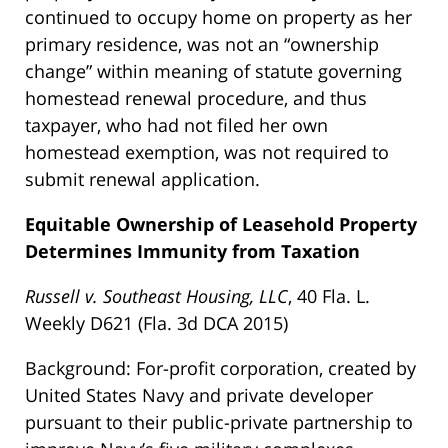
continued to occupy home on property as her
primary residence, was not an “ownership
change” within meaning of statute governing
homestead renewal procedure, and thus
taxpayer, who had not filed her own
homestead exemption, was not required to
submit renewal application.
Equitable Ownership of Leasehold Property
Determines Immunity from Taxation
Russell v. Southeast Housing, LLC
, 40 Fla. L.
Weekly D621 (Fla. 3d DCA 2015)
Background: For-profit corporation, created by
United States Navy and private developer
pursuant to their public-private partnership to