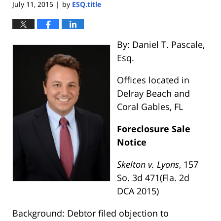
July 11, 2015
by
ESQ.title
|
By: Daniel T. Pascale,
Esq.
Offices located in
Delray Beach and
Coral Gables, FL
Foreclosure Sale
Notice
Skelton v. Lyons
, 157
So. 3d 471(Fla. 2d
DCA 2015)
Background: Debtor filed objection to