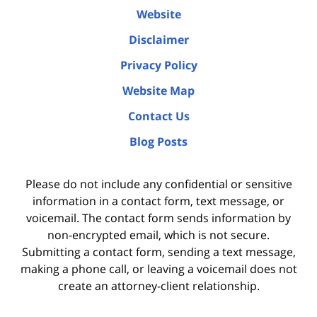
Website
Disclaimer
Privacy Policy
Website Map
Contact Us
Blog Posts
Please do not include any confidential or sensitive
information in a contact form, text message, or
voicemail. The contact form sends information by
non-encrypted email, which is not secure.
Submitting a contact form, sending a text message,
making a phone call, or leaving a voicemail does not
create an attorney-client relationship.