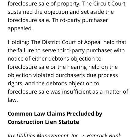
foreclosure sale of property. The Circuit Court
sustained the objection and set aside the
foreclosure sale. Third-party purchaser
appealed.
Holding: The District Court of Appeal held that
the failure to serve third-party purchaser with
notice of either debtor’s objection to
foreclosure sale or the hearing held on the
objection violated purchaser’s due process
rights, and the debtor’s objection to
foreclosure sale was insufficient as a matter of
law.
Common Law Claims Precluded by
Construction Lien Statute
Jax Utilities Management, Inc. v. Hancock Bank,