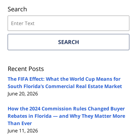
Search
Search
on
Florida
Real
SEARCH
Estate
Lawyers
Blog
Recent Posts
The FIFA Effect: What the World Cup Means for
South Florida’s Commercial Real Estate Market
June 20, 2026
How the 2024 Commission Rules Changed Buyer
Rebates in Florida — and Why They Matter More
Than Ever
June 11, 2026