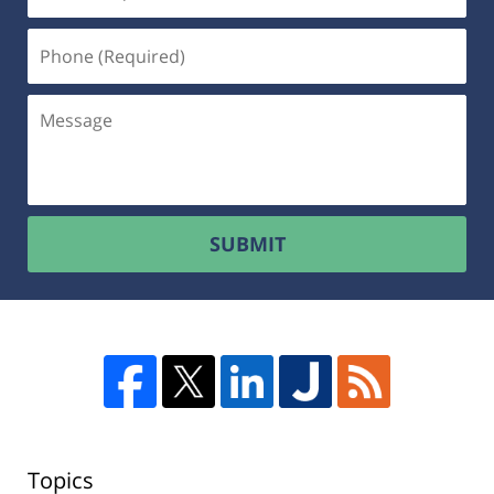
SUBMIT
Topics